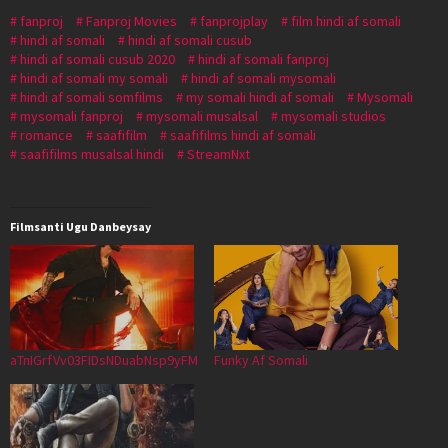
fanproj
Fanproj Movies
fanprojplay
film hindi af somali
hindi af somali
hindi af somali cusub
hindi af somali cusub 2020
hindi af somali fanproj
hindi af somali my somali
hindi af somali mysomali
hindi af somali somfilms
my somali hindi af somali
Mysomali
mysomali fanproj
mysomali musalsal
mysomali studios
romance
saafifilm
saafifilms hindi af somali
saafifilms musalsal hindi
StreamNxt
Filmsanti Ugu Danbeysay
aTnIGrfVv03FIDsNDuabNsp9yFM
Funky Af Somali