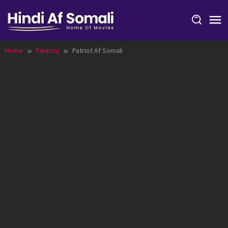
Skip
to
content
Home
Fanproj
Patriot Af Somali