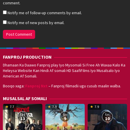
comment.
Notify me of follow-up comments by email.
Notify me of new posts by email.
FANPROJ PRODUCTION
Dhamaan Ka Daawo Fanproj play Iyo Mysomali Si Free Ah Waxaa Kalo Ka
Heleysa Website Kan Hindi Af somali HD SaafiFilms Iyo Musalsalo Iyo
American Af Somali.
Booqo xaga:
Fanproj Nxt
– Fanproj filimadii ugu cusub maalin walba.
MUSALSAL AF SOMALI
19
17
Hwang
8
G
7.7
7.9
7.9
Mar
Sep
Dong-
J
K
Eps:
Eps:
Eps:
2025
2021
hyuk
2
13
9
10