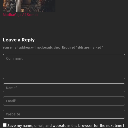
MadhaGaja Af Somali
Leave a Reply
Your email address will not be published.
Required fields are marked
*
Save my name, email, and website in this browser for the next time I