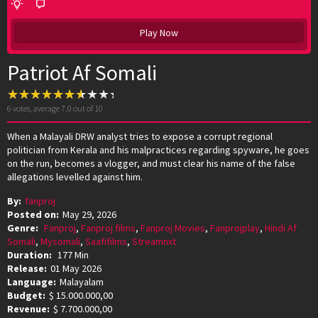
Play Now
Patriot Af Somali
6
votes, average
7.0
out of 10
When a Malayali DRW analyst tries to expose a corrupt regional
politician from Kerala and his malpractices regarding spyware, he goes
on the run, becomes a vlogger, and must clear his name of the false
allegations levelled against him.
By:
fanproj
Posted on:
May 29, 2026
Genre:
Fanproj
,
Fanproj films
,
Fanproj Movies
,
Fanprojplay
,
Hindi Af
Somali
,
Mysomali
,
Saafifilms
,
Streamnxt
Duration:
177 Min
Release:
01 May 2026
Language:
Malayalam
Budget:
$ 15.000.000,00
Revenue:
$ 7.700.000,00