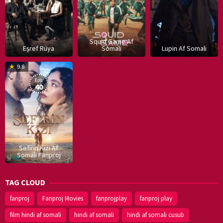
Squid Game Af
Eşref Rüya
Somali
Lupin Af Somali
16
9.8
Dec
Eps:
2019
40
Sefirin Kizi Af
Somali Fanproj
TAG CLOUD
fanproj
Fanproj Movies
fanprojplay
fanproj play
film hindi af somali
hindi af somali
hindi af somali cusub