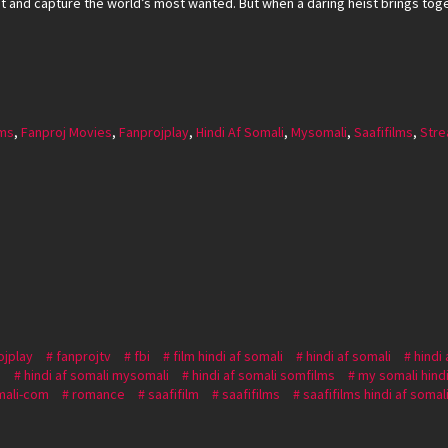
nt and capture the world’s most wanted. But when a daring heist brings toget
lms
,
Fanproj Movies
,
Fanprojplay
,
Hindi Af Somali
,
Mysomali
,
Saafifilms
,
Stre
ojplay
fanprojtv
fbi
film hindi af somali
hindi af somali
hindi
i
hindi af somali mysomali
hindi af somali somfilms
my somali hindi
ali-com
romance
saafifilm
saafifilms
saafifilms hindi af somal