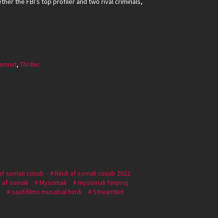
her the FBI’s top profiler and two rival criminals,
amnxt
,
Thriller
 af somali cusub
hindi af somali cusub 2022
 af somali
Mysomali
mysomali fanproj
i
saafifilms musalsal hindi
StreamNxt