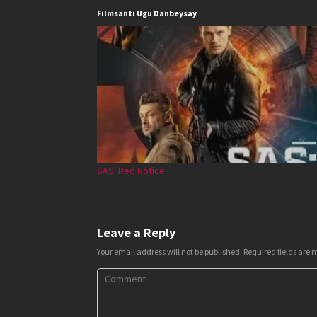
Filmsanti Ugu Danbeysay
SAS: Red Notice
Leave a Reply
Your email address will not be published.
Required fields are