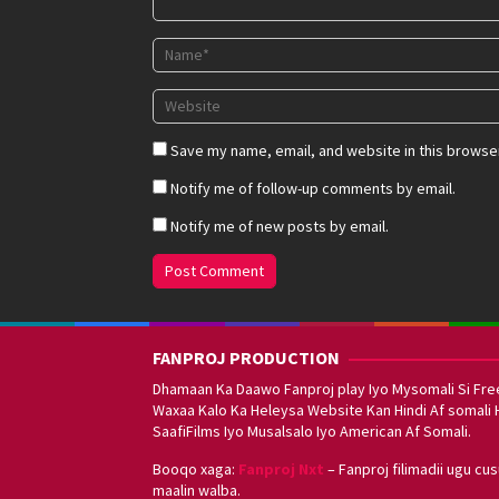
Save my name, email, and website in this browser
Notify me of follow-up comments by email.
Notify me of new posts by email.
FANPROJ PRODUCTION
Dhamaan Ka Daawo Fanproj play Iyo Mysomali Si Fre
Waxaa Kalo Ka Heleysa Website Kan Hindi Af somali 
SaafiFilms Iyo Musalsalo Iyo American Af Somali.
Booqo xaga:
Fanproj Nxt
– Fanproj filimadii ugu cu
maalin walba.