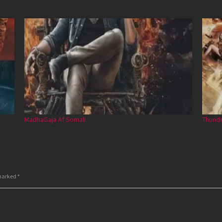
MadhaGaja Af Somali
Thunde
 marked
*