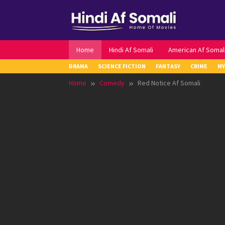
Skip
to
content
Home
Hindi Af Somali
American Af Somal
DRAMA
SCIENCE FICTION
FANTASY
CRIME
MY
Home
Comedy
Red Notice Af Somali