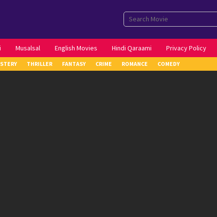
i
Musalsal
English Movies
Hindi Qaraami
Privacy Policy
STERY
THRILLER
FANTASY
CRIME
ROMANCE
COMEDY