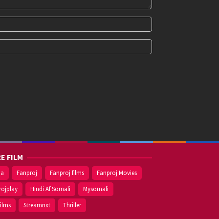
E FILM
ma
Fanproj
Fanproj films
Fanproj Movies
rojplay
Hindi Af Somali
Mysomali
films
Streamnxt
Thriller