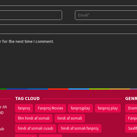
 for the next time I comment.
TAG CLOUD
GENR
e Ah
fanproj
Fanproj Movies
fanprojplay
fanproj play
Dra
HD
film hindi af somali
hindi af somali
Fanp
hindi af somali cusub
hindi af somali fanproj
Saafi
sub