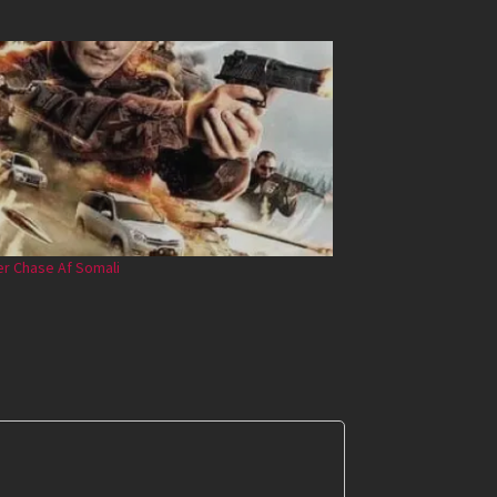
r Chase Af Somali