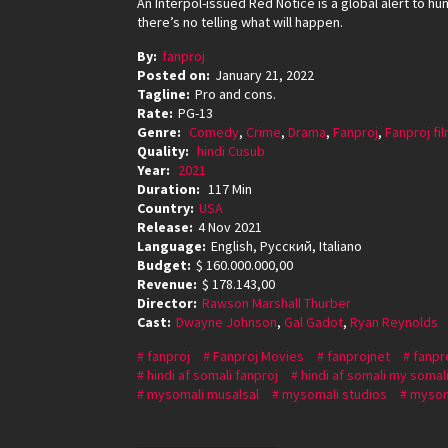
An Interpol-issued Red Notice is a global alert to hu
there’s no telling what will happen.
By:
fanproj
Posted on:
January 21, 2022
Tagline:
Pro and cons.
Rate:
PG-13
Genre:
Comedy
,
Crime
,
Drama
,
Fanproj
,
Fanproj fi
Quality:
hindi Cusub
Year:
2021
Duration:
117 Min
Country:
USA
Release:
4 Nov 2021
Language:
English, Pусский, Italiano
Budget:
$ 160.000.000,00
Revenue:
$ 178.143,00
Director:
Rawson Marshall Thurber
Cast:
Dwayne Johnson
,
Gal Gadot
,
Ryan Reynolds
fanproj
Fanproj Movies
fanprojnet
fanpr
hindi af somali fanproj
hindi af somali my somal
mysomali musalsal
mysomali studios
mysom