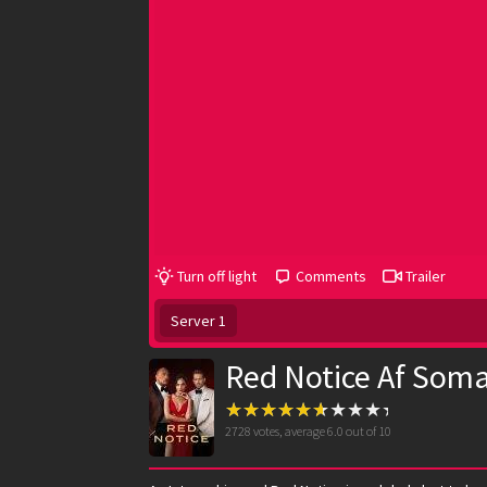
Turn off light
Comments
Trailer
Server 1
Red Notice Af Soma
2728
votes, average
6.0
out of 10