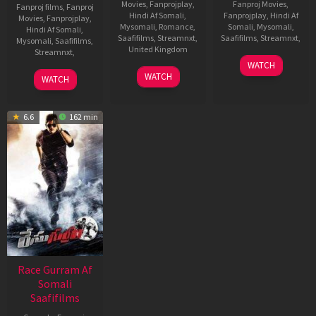
Movies
,
Fanprojplay
,
Fanproj Movies
,
Fanproj films
,
Fanproj
Hindi Af Somali
,
Fanprojplay
,
Hindi Af
Movies
,
Fanprojplay
,
Mysomali
,
Romance
,
Somali
,
Mysomali
,
Hindi Af Somali
,
Saafifilms
,
Streamnxt
,
Saafifilms
,
Streamnxt
,
Mysomali
,
Saafifilms
,
United Kingdom
Streamnxt
,
9
Trivikram
WATCH
1
Kunal
Aug
Srinivas
17
J
WATCH
WATCH
Oct
Deshmukh
2012
Sep
P
2021
2021
R
6.6
162 min
Race Gurram Af
Somali
Saafifilms