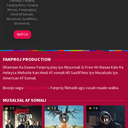
Comedy
,
Fanproj
,
Fanproj films
,
Fanproj
Movies
,
Fanprojplay
,
Hindi Af Somali
,
Mysomali
,
Saafifilms
,
Streamnxt
,
11
Surender
WATCH
Apr
Reddy
2014
FANPROJ PRODUCTION
Dhamaan Ka Daawo Fanproj play Iyo Mysomali Si Free Ah Waxaa Kalo Ka
Heleysa Website Kan Hindi Af somali HD SaafiFilms Iyo Musalsalo Iyo
American Af Somali.
Booqo xaga:
Fanproj Nxt
– Fanproj filimadii ugu cusub maalin walba.
MUSALSAL AF SOMALI
19
17
Hwang
8
G
7.7
7.9
7.9
Mar
Sep
Dong-
J
K
Eps:
Eps:
Eps:
2025
2021
hyuk
2
13
9
10