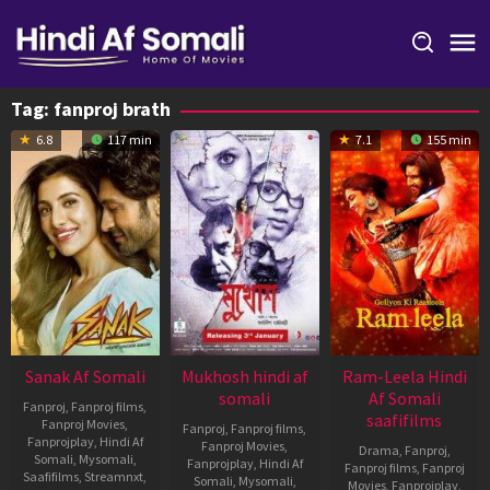
Skip
to
content
Tag:
fanproj brath
6.8
117 min
7.1
155 min
Sanak Af Somali
Mukhosh hindi af
Ram-Leela Hindi
somali
Af Somali
Fanproj
,
Fanproj films
,
saafifilms
Fanproj Movies
,
Fanproj
,
Fanproj films
,
Fanprojplay
,
Hindi Af
Fanproj Movies
,
Drama
,
Fanproj
,
Somali
,
Mysomali
,
Fanprojplay
,
Hindi Af
Fanproj films
,
Fanproj
Saafifilms
,
Streamnxt
,
Somali
,
Mysomali
,
Movies
,
Fanprojplay
,