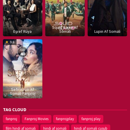
Squid Game Af
Eşref Rüya
Somali
Lupin Af Somali
16
9.8
Dec
Eps:
2019
40
Sefirin Kizi Af
Somali Fanproj
TAG CLOUD
fanproj
Fanproj Movies
fanprojplay
fanproj play
film hindi af somali
hindi af somali
hindi af somali cusub