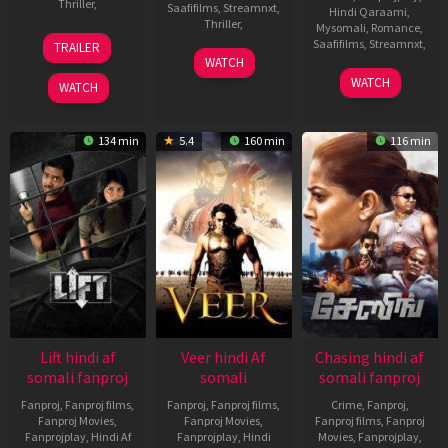
Thriller
,
Saafifilms
,
Streamnxt
,
Hindi Qaraami
,
Thriller
,
Mysomali
,
Romance
,
15
Kanishk
Saafifilms
,
Streamnxt
,
TRAILER
Oct
Varma
3
Argha
WATCH
2021
Jan
Deep
14
Sanjay
WATCH
WATCH
2020
Chatterjee
Nov
Leela
2013
Bhansali
134 min
5.4
160 min
116 min
Lift hindi af
Veer hindi Af
Chasing hindi af
somali fanproj
somali
somali fanproj
Fanproj
,
Fanproj films
,
Fanproj
,
Fanproj films
,
Crime
,
Fanproj
,
Fanproj Movies
,
Fanproj Movies
,
Fanproj films
,
Fanproj
Fanprojplay
,
Hindi Af
Fanprojplay
,
Hindi
Movies
,
Fanprojplay
,