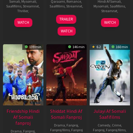
Somali
,
Mysomali
,
Qaraami
,
Romance
,
Hindi Af Somali
,
Saafifilms
,
Streamnxt
,
Saafifilms
,
Streamnxt
,
Mysomali
,
Saafifilms
,
Thriller
,
Streamnxt
,
22
Anil
TRAILER
1
Vineeth
16
K.
Jan
Sharma
WATCH
WATCH
Oct
Varaprasad
Apr
Veerakumar
2010
WATCH
2021
2021
139 min
146 min
6.2
160 min
Friendship Hindi
Shiddat Hindi Af
Julayi Af Somali
Af Somali
Somali Fanproj
Saafifilms
fanproj
Drama
,
Fanproj
,
Comedy
,
Crime
,
Fanproj films
,
Fanproj
Fanproj
,
Fanproj films
,
Drama
,
Fanproj
,