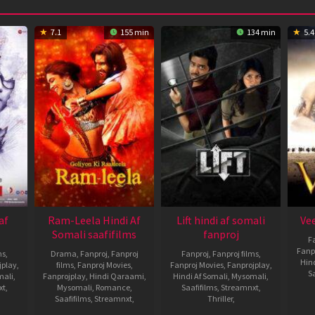
7.1
155 min
134 min
5.4
af
Ram-Leela Hindi Af
Lift hindi af somali
Vee
Somali saafifilms
fanproj
F
Fanp
ms
,
Drama
,
Fanproj
,
Fanproj
Fanproj
,
Fanproj films
,
Hin
jplay
,
films
,
Fanproj Movies
,
Fanproj Movies
,
Fanprojplay
,
Sa
mali
,
Fanprojplay
,
Hindi Qaraami
,
Hindi Af Somali
,
Mysomali
,
xt
,
Mysomali
,
Romance
,
Saafifilms
,
Streamnxt
,
Saafifilms
,
Streamnxt
,
Thriller
,