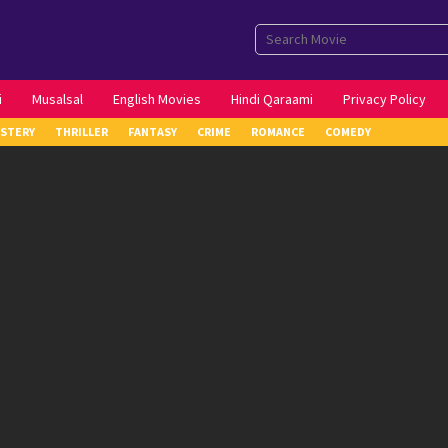
i
Musalsal
English Movies
Hindi Qaraami
Privacy Policy
STERY
THRILLER
FANTASY
CRIME
ROMANCE
COMEDY