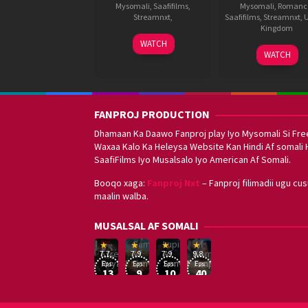
Mysomali
,
Saafifilms
,
Mysomali
,
Romanc
Streamnxt
,
Saafifilms
,
Streamnxt
,
U
Kingdom
17
J
WATCH
1
Kunal
Sep
P
WATCH
Oct
Deshm
2021
R
2021
FANPROJ PRODUCTION
Dhamaan Ka Daawo Fanproj play Iyo Mysomali Si Fre
Waxaa Kalo Ka Heleysa Website Kan Hindi Af somali 
SaafiFilms Iyo Musalsalo Iyo American Af Somali.
Booqo xaga:
Fanproj Nxt
– Fanproj filimadii ugu cu
maalin walba.
Sefirin
MUSALSAL AF SOMALI
Squid
Kizi
Game
Lupin
Af
19
17
Hwang
8
George
16
Eşref
Af
Af
Somali
7.7
7.9
7.9
9.8
Mar
Sep
Dong-
Jan
Kay
Dec
Rüya
Somali
Somali
Fanproj
Eps:
Eps:
Eps:
Eps:
2025
2021
hyuk
2021
2019
13
9
10
40