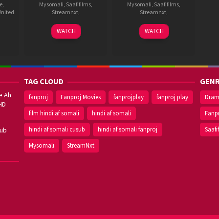
e
,
Mysomali
,
Saafifilms
,
Mysomali
,
Saafifilms
,
nited
Streamnxt
,
Streamnxt
,
9
Trivikram
11
Surender
WATCH
WATCH
Aug
Srinivas
Apr
Reddy
ukh
2012
2014
TAG CLOUD
GENR
e Ah
fanproj
Fanproj Movies
fanprojplay
fanproj play
Dra
HD
film hindi af somali
hindi af somali
Fanp
hindi af somali cusub
hindi af somali fanproj
Saafi
sub
Mysomali
StreamNxt