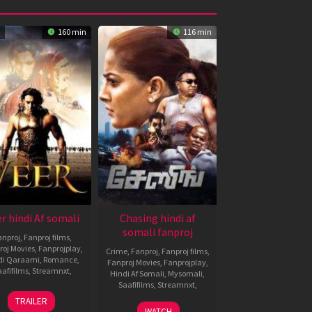
160 min
116 min
r hindi Af somali
Chasing hindi af
somali fanproj
anproj
,
Fanproj films
,
roj Movies
,
Fanprojplay
,
Crime
,
Fanproj
,
Fanproj films
,
di Qaraami
,
Romance
,
Fanproj Movies
,
Fanprojplay
,
afifilms
,
Streamnxt
,
Hindi Af Somali
,
Mysomali
,
Saafifilms
,
Streamnxt
,
22
Anil
TRAILER
Jan
Sharma
16
K.
WATCH