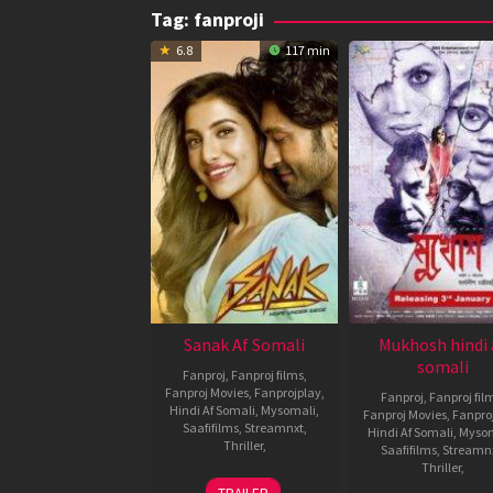
Tag:
fanproji
6.8
117 min
Sanak Af Somali
Mukhosh hindi 
somali
Fanproj
,
Fanproj films
,
Fanproj Movies
,
Fanprojplay
,
Fanproj
,
Fanproj fil
Hindi Af Somali
,
Mysomali
,
Fanproj Movies
,
Fanpro
Saafifilms
,
Streamnxt
,
Hindi Af Somali
,
Myso
Thriller
,
Saafifilms
,
Streamn
Thriller
,
15
Kanishk