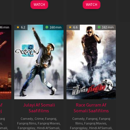
14
Sanjay
1
Vineeth
WATCH
WATCH
Nov
Leela
Oct
Varaprasad
jee
2013
Bhansali
2021
46 min
6.2
160 min
6.6
162 min
Af
Julayi Af Somali
Race Gurram Af
j
Saafifilms
Somali Saafifilms
roj
Comedy
,
Crime
,
Fanproj
,
Comedy
,
Fanproj
,
Fanproj
es
,
Fanproj films
,
Fanproj Movies
,
films
,
Fanproj Movies
,
omali
,
Fanprojplay
,
Hindi Af Somali
,
Fanprojplay
,
Hindi Af Somali
,