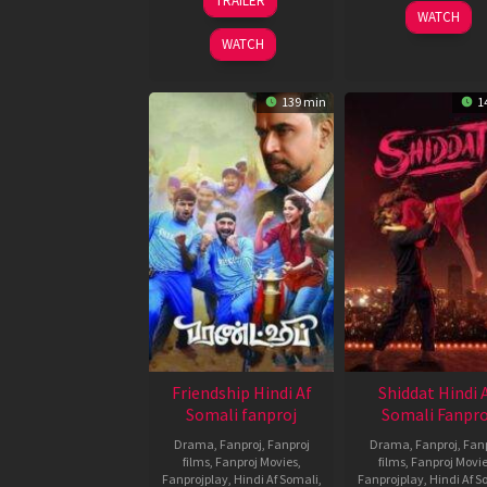
TRAILER
Oct
Varma
3
Argha
WATCH
2021
Jan
Deep
WATCH
2020
Chatter
139 min
1
Friendship Hindi Af
Shiddat Hindi 
Somali fanproj
Somali Fanpro
Drama
,
Fanproj
,
Fanproj
Drama
,
Fanproj
,
Fanp
films
,
Fanproj Movies
,
films
,
Fanproj Movi
Fanprojplay
,
Hindi Af Somali
,
Fanprojplay
,
Hindi Af S