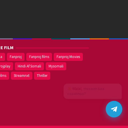
E FILM
ma
Fanproj
Fanproj films
Fanproj Movies
rojplay
Hindi Af Somali
Mysomali
films
Streamnxt
Thriller