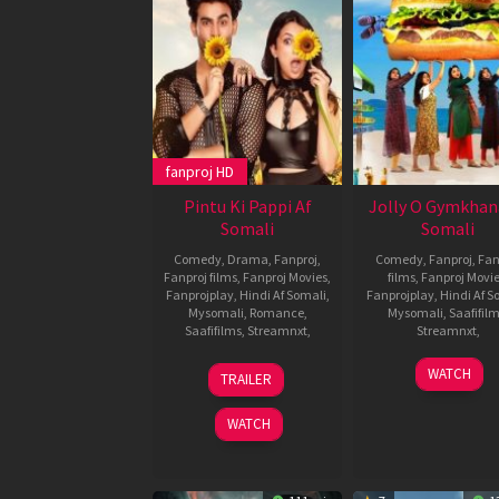
fanproj HD
Pintu Ki Pappi Af
Jolly O Gymkhan
Somali
Somali
Comedy
,
Drama
,
Fanproj
,
Comedy
,
Fanproj
,
Fan
Fanproj films
,
Fanproj Movies
,
films
,
Fanproj Movi
Fanprojplay
,
Hindi Af Somali
,
Fanprojplay
,
Hindi Af S
Mysomali
,
Romance
,
Mysomali
,
Saafifil
Saafifilms
,
Streamnxt
,
Streamnxt
,
21
Shiv
22
Sakthi
WATCH
TRAILER
Mar
Hare
Nov
Chidam
2025
2024
WATCH