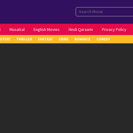
i
Musalsal
English Movies
Hindi Qaraami
Privacy Policy
STERY
THRILLER
FANTASY
CRIME
ROMANCE
COMEDY