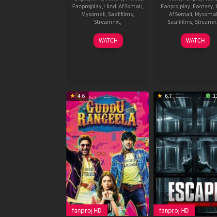
Fanprojplay
,
Hindi Af Somali
,
Fanprojplay
,
Fantasy
,
Mysomali
,
Saafifilms
,
Af Somali
,
Mysomal
Streamnxt
,
Saafifilms
,
Streamn
10
Khalid
8
Manu
WATCH
WATCH
Apr
Rahman
May
Swaraj
2025
2025
4.6
6.7
1
fanproj HD
fanproj HD