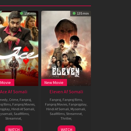
154 min
135 min
 Movie
New Movie
Ace Af Somali
Eleven Af Somali
medy
,
Crime
,
Fanproj
,
Fanproj
,
Fanproj films
,
oj films
,
Fanproj Movies
,
Fanproj Movies
,
Fanprojplay
,
rojplay
,
Hindi Af Somali
,
Hindi Af Somali
,
Mysomali
,
ysomali
,
Saafifilms
,
Saafifilms
,
Streamnxt
,
Streamnxt
,
Thriller
,
23
P.
16
Lokkesh
WATCH
WATCH