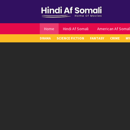
Skip
to
content
Home
Hindi Af Somali
American Af Somal
DRAMA
SCIENCE FICTION
FANTASY
CRIME
MY