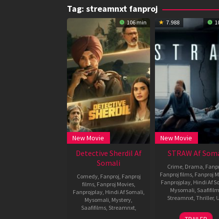
Tag:
streamnxt fanproj
106 min
7.988
1
New Movie
New Movie
Detective Sherdil Af
STRAW Af Soma
Somali
Crime
,
Drama
,
Fanpr
Fanproj films
,
Fanproj M
Comedy
,
Fanproj
,
Fanproj
Fanprojplay
,
Hindi Af S
films
,
Fanproj Movies
,
Mysomali
,
Saafifil
Fanprojplay
,
Hindi Af Somali
,
Streamnxt
,
Thriller
,
Mysomali
,
Mystery
,
Saafifilms
,
Streamnxt
,
5
Tyler