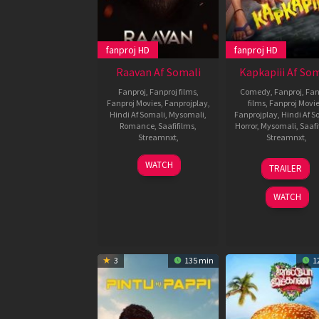
fanproj HD
fanproj HD
Raavan Af Somali
Kapkapiii Af Som
Fanproj
,
Fanproj films
,
Comedy
,
Fanproj
,
Fan
Fanproj Movies
,
Fanprojplay
,
films
,
Fanproj Movi
Hindi Af Somali
,
Mysomali
,
Fanprojplay
,
Hindi Af S
Romance
,
Saafifilms
,
Horror
,
Mysomali
,
Saafi
Streamnxt
,
Streamnxt
,
28
M.N.
23
Sangee
WATCH
TRAILER
Apr
Raj
May
Sivan
2022
2025
WATCH
3
135 min
1