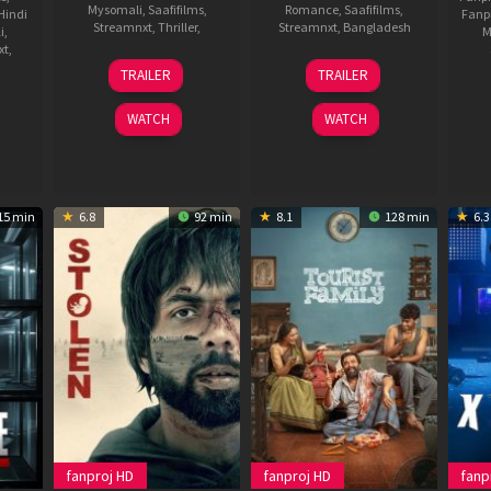
Mysomali
,
Saafifilms
,
Romance
,
Saafifilms
,
Hindi
Fanp
Streamnxt
,
Thriller
,
Streamnxt
,
Bangladesh
i
,
M
xt
,
14
Ayan
31
Mehedi
TRAILER
TRAILER
Aug
Mukerji
Mar
Hasan
2025
2025
Hridoy
WATCH
WATCH
15 min
6.8
92 min
8.1
128 min
6.3
fanproj HD
fanproj HD
fanp