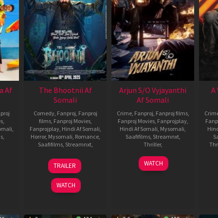
a Af
The Bhootnii Af
Arjun S/O Vyjayanthi
A
Somali
Af Somali
proj
Comedy
,
Fanproj
,
Fanproj
Crime
,
Fanproj
,
Fanproj films
,
Crim
es
,
films
,
Fanproj Movies
,
Fanproj Movies
,
Fanprojplay
,
Fanp
omali
,
Fanprojplay
,
Hindi Af Somali
,
Hindi Af Somali
,
Mysomali
,
Hind
ms
,
Horror
,
Mysomali
,
Romance
,
Saafifilms
,
Streamnxt
,
Sa
Saafifilms
,
Streamnxt
,
Thriller
,
Thri
1
Sidhaant
18
Pradeep
WATCH
TRAILER
baram
May
Sachdev
Apr
Chilukuri
2025
2025
WATCH