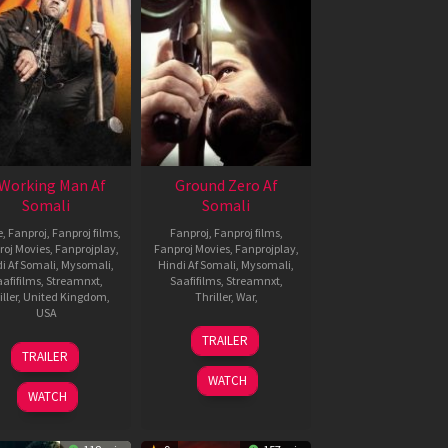
 Working Man Af
Ground Zero Af
Somali
Somali
e
,
Fanproj
,
Fanproj films
,
Fanproj
,
Fanproj films
,
roj Movies
,
Fanprojplay
,
Fanproj Movies
,
Fanprojplay
,
i Af Somali
,
Mysomali
,
Hindi Af Somali
,
Mysomali
,
afifilms
,
Streamnxt
,
Saafifilms
,
Streamnxt
,
ller
,
United Kingdom
,
Thriller
,
War
,
USA
25
Tejas
TRAILER
26
David
Apr
Vijay
TRAILER
Mar
Ayer
2025
Deoskar
WATCH
2025
WATCH