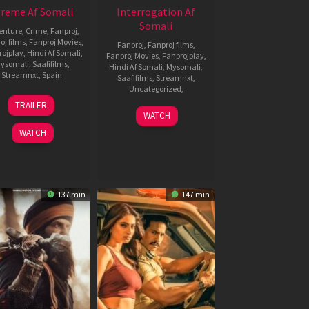
treme Af Somali
Interrogation Af
Somali
enture
,
Crime
,
Fanproj
,
oj films
,
Fanproj Movies
,
Fanproj
,
Fanproj films
,
rojplay
,
Hindi Af Somali
,
Fanproj Movies
,
Fanprojplay
,
ysomali
,
Saafifilms
,
Hindi Af Somali
,
Mysomali
,
Streamnxt
,
Spain
Saafifilms
,
Streamnxt
,
Uncategorized
,
4
Daniel
TRAILER
Jun
Benmayor
30
WATCH
2021
May
WATCH
2025
137 min
147 min