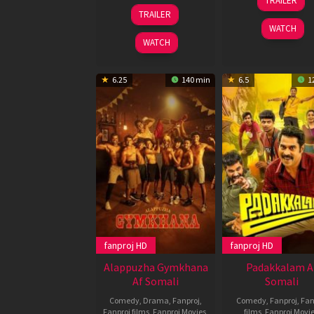
TRAILER
Jun
Perry
20
Ravi
TRAILER
2025
Jun
Chhabriya
WATCH
2025
WATCH
6.25
140 min
6.5
1
fanproj HD
fanproj HD
Alappuzha Gymkhana
Padakkalam A
Af Somali
Somali
Comedy
,
Drama
,
Fanproj
,
Comedy
,
Fanproj
,
Fan
Fanproj films
,
Fanproj Movies
,
films
,
Fanproj Movi