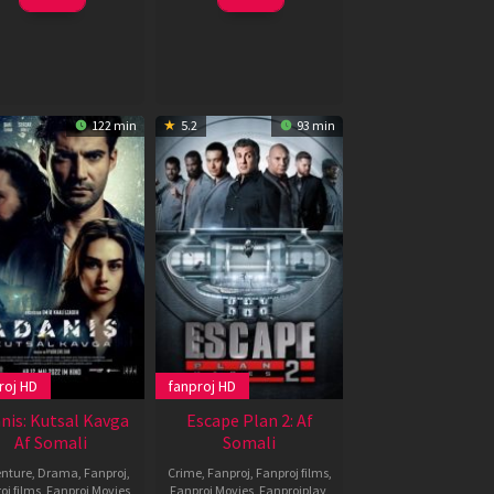
May
Arumugakumar
May
Ajls
2025
2025
122 min
5.2
93 min
roj HD
fanproj HD
nis: Kutsal Kavga
Escape Plan 2: Af
Af Somali
Somali
nture
,
Drama
,
Fanproj
,
Crime
,
Fanproj
,
Fanproj films
,
oj films
,
Fanproj Movies
,
Fanproj Movies
,
Fanprojplay
,