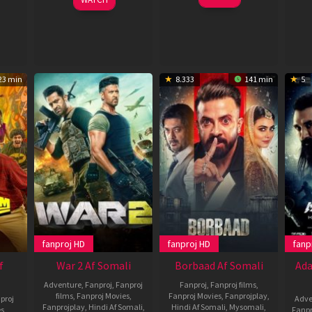
Apr
Rajesh
Jun
Bhat
2025
Mahadav
2025
23 min
8.333
141 min
5
fanproj HD
fanproj HD
fanp
f
War 2 Af Somali
Borbaad Af Somali
Ada
Adventure
,
Fanproj
,
Fanproj
Fanproj
,
Fanproj films
,
films
,
Fanproj Movies
,
Fanproj Movies
,
Fanprojplay
,
proj
Adve
Fanprojplay
,
Hindi Af Somali
,
Hindi Af Somali
,
Mysomali
,
es
,
Fanpr