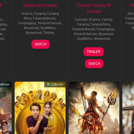
f
Stolen Af Somali
Tourist Family Af
X
Somali
Drama
,
Fanproj
,
Fanproj
Adv
films
,
Fanproj Movies
,
Fanpr
ms
,
Comedy
,
Drama
,
Family
,
Fanprojplay
,
Hindi Af Somali
,
Fanp
jplay
,
Fanproj
,
Fanproj films
,
Mysomali
,
Saafifilms
,
M
mali
,
Fanproj Movies
,
Fanprojplay
,
Streamnxt
,
Thriller
,
xt
,
Hindi Af Somali
,
Mysomali
,
dom
,
Saafifilms
,
Streamnxt
,
31
Karan
WATCH
Aug
Tejpal
30
Abishan
TRAILER
2023
Apr
Jeevinth
o
2025
WATCH
38 min
118 min