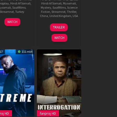
rojplay
,
Hindi Af Somali
,
Hindi Af Somali
,
Mysomali
,
ysomali
,
Saafifilms
,
Mystery
,
Saafifilms
,
Science
Streamnxt
,
Turkey
Fiction
,
Streamnxt
,
Thriller
,
China
,
United Kingdom
,
USA
11
Emir
WATCH
5
Steven
Mar
Khalilzadeh
TRAILER
Jun
C.
2022
2018
Miller
WATCH
17
111 min
roj HD
fanproj HD