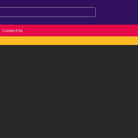
Contect Us