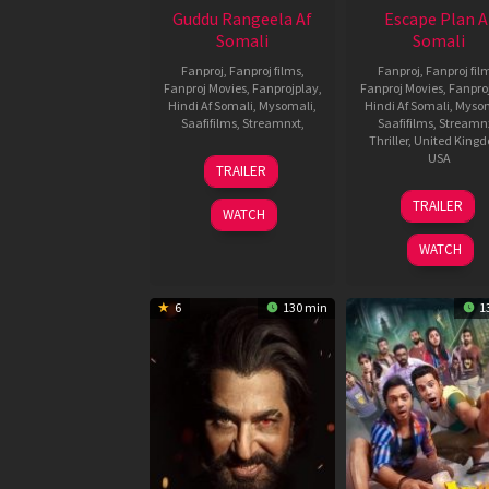
Guddu Rangeela Af
Escape Plan A
Somali
Somali
Fanproj
,
Fanproj films
,
Fanproj
,
Fanproj fil
Fanproj Movies
,
Fanprojplay
,
Fanproj Movies
,
Fanpro
Hindi Af Somali
,
Mysomali
,
Hindi Af Somali
,
Myso
Saafifilms
,
Streamnxt
,
Saafifilms
,
Streamn
Thriller
,
United King
3
Subash
USA
TRAILER
Jul
Kapoor
9
Nick
2015
TRAILER
Oct
Satrian
WATCH
2013
WATCH
6
130 min
1