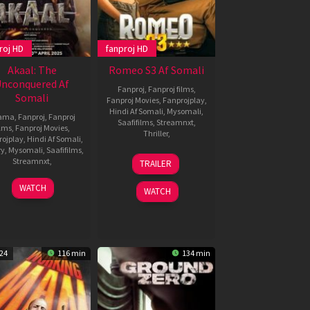
roj HD
fanproj HD
Akaal: The
Romeo S3 Af Somali
nconquered Af
Fanproj
,
Fanproj films
,
Somali
Fanproj Movies
,
Fanprojplay
,
Hindi Af Somali
,
Mysomali
,
ama
,
Fanproj
,
Fanproj
Saafifilms
,
Streamnxt
,
ilms
,
Fanproj Movies
,
Thriller
,
rojplay
,
Hindi Af Somali
,
ry
,
Mysomali
,
Saafifilms
,
16
Guddu
Streamnxt
,
TRAILER
May
Dhanoa
2025
10
Gippy
WATCH
WATCH
Apr
Grewal
2025
24
116 min
134 min