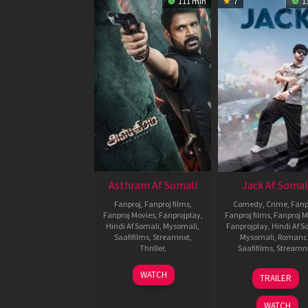
111 min
7
1
Asthram Af Somali
Jack Af Somal
Fanproj
,
Fanproj films
,
Comedy
,
Crime
,
Fanp
Fanproj Movies
,
Fanprojplay
,
Fanproj films
,
Fanproj M
Hindi Af Somali
,
Mysomali
,
Fanprojplay
,
Hindi Af S
Saafifilms
,
Streamnxt
,
Mysomali
,
Romanc
Thriller
,
Saafifilms
,
Streamn
21
Aravind
10
Bhaska
WATCH
TRAILER
Mar
Rajagopal
Apr
2025
2025
WATCH