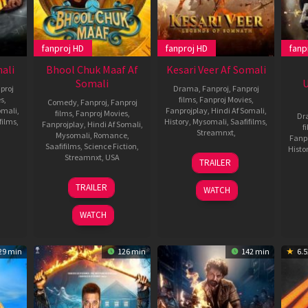
fanproj HD
fanproj HD
fanp
ali
Bhool Chuk Maaf Af
Kesari Veer Af Somali
Somali
U
proj
Drama
,
Fanproj
,
Fanproj
es
,
films
,
Fanproj Movies
,
Comedy
,
Fanproj
,
Fanproj
omali
,
Fanprojplay
,
Hindi Af Somali
,
films
,
Fanproj Movies
,
Dr
films
,
History
,
Mysomali
,
Saafifilms
,
Fanprojplay
,
Hindi Af Somali
,
f
Streamnxt
,
Mysomali
,
Romance
,
Fanp
Saafifilms
,
Science Fiction
,
Histo
th
23
Prince
Streamnxt
,
USA
TRAILER
May
Dhiman
23
Vishwajeet
2025
TRAILER
WATCH
May
Singh
2025
Rathore
WATCH
29 min
126 min
142 min
6.5