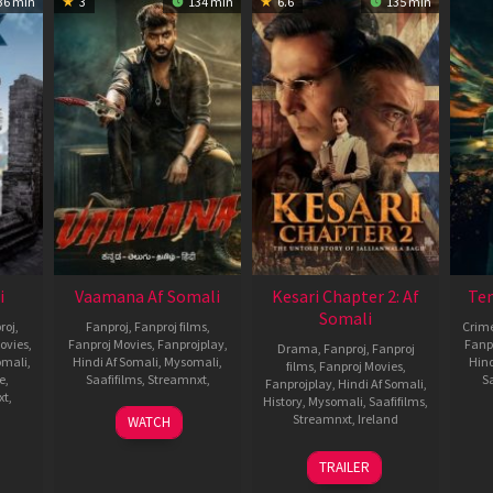
36 min
3
134 min
6.6
135 min
i
Vaamana Af Somali
Kesari Chapter 2: Af
Ten
Somali
roj
,
Fanproj
,
Fanproj films
,
Crim
ovies
,
Fanproj Movies
,
Fanprojplay
,
Fanp
Drama
,
Fanproj
,
Fanproj
omali
,
Hindi Af Somali
,
Mysomali
,
Hind
films
,
Fanproj Movies
,
e
,
Saafifilms
,
Streamnxt
,
Sa
Fanprojplay
,
Hindi Af Somali
,
xt
,
History
,
Mysomali
,
Saafifilms
,
5
Shankar
Streamnxt
,
Ireland
WATCH
r
May
Raman
17
Vipul
2025
S
TRAILER
Apr
S