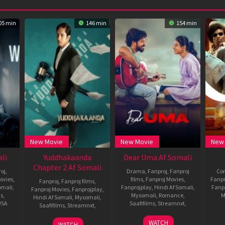
05 min
146 min
154 min
New Movie
New Movie
New
li
Yuddhakaanda
Dear Uma Af Somali
Chapter 2 Af Somali
oj
,
Drama
,
Fanproj
,
Fanproj
Co
ovies
,
films
,
Fanproj Movies
,
Fanpr
Fanproj
,
Fanproj films
,
omali
,
Fanprojplay
,
Hindi Af Somali
,
Fanp
Fanproj Movies
,
Fanprojplay
,
ms
,
Mysomali
,
Romance
,
M
Hindi Af Somali
,
Mysomali
,
USA
Saafifilms
,
Streamnxt
,
Saafifilms
,
Streamnxt
,
18
Sai
20
Pavan
WATCH
WATCH