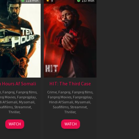
118 min
9
157 min
 Hours Af Somali
HIT: The Third Case
e
,
Fanproj
,
Fanproj films
,
Crime
,
Fanproj
,
Fanproj films
,
roj Movies
,
Fanprojplay
,
Fanproj Movies
,
Fanprojplay
,
i Af Somali
,
Mysomali
,
Hindi Af Somali
,
Mysomali
,
afifilms
,
Streamnxt
,
Saafifilms
,
Streamnxt
,
Thriller
,
Thriller
,
18
Ilayaraja
30
Sailesh
WATCH
WATCH
Apr
Kaliyaperumal
Apr
Kolanu
2025
2025