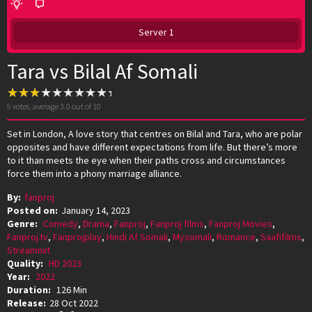
Server 1
Tara vs Bilal Af Somali
5
votes, average
3.0
out of 10
Set in London, A love story that centres on Bilal and Tara, who are polar
opposites and have different expectations from life. But there’s more
to it than meets the eye when their paths cross and circumstances
force them into a phony marriage alliance.
By:
fanproj
Posted on:
January 14, 2023
Genre:
Comedy
,
Drama
,
Fanproj
,
Fanproj films
,
Fanproj Movies
,
Fanproj.tv
,
Fanprojplay
,
Hindi Af Somali
,
Mysomali
,
Romance
,
Saafifilms
,
Streamnxt
Quality:
HD 2023
Year:
2022
Duration:
126 Min
Release:
28 Oct 2022