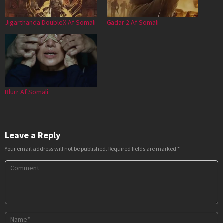
Jigarthanda DoubleX Af Somali
Gadar 2 Af Somali
Blurr Af Somali
Leave a Reply
Your email address will not be published.
Required fields are marked
*