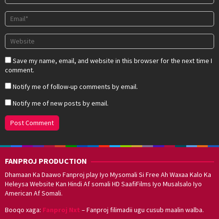
Save my name, email, and website in this browser for the next time I
comment.
Notify me of follow-up comments by email.
Notify me of new posts by email.
FANPROJ PRODUCTION
Dhamaan Ka Daawo Fanproj play Iyo Mysomali Si Free Ah Waxaa Kalo Ka
Heleysa Website Kan Hindi Af somali HD SaafiFilms Iyo Musalsalo Iyo
American Af Somali.
Booqo xaga:
Fanproj Nxt
– Fanproj filimadii ugu cusub maalin walba.