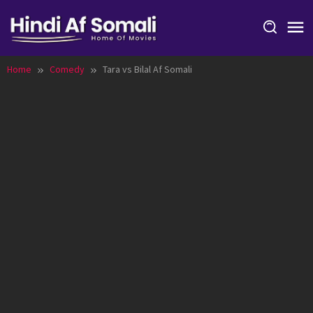
Skip
to
content
Home
Comedy
Tara vs Bilal Af Somali