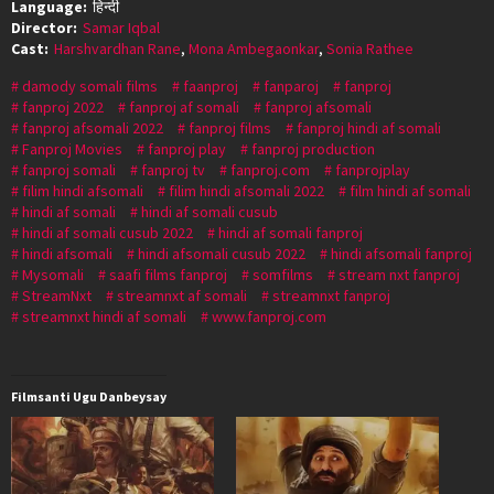
Language:
हिन्दी
Director:
Samar Iqbal
Cast:
Harshvardhan Rane
,
Mona Ambegaonkar
,
Sonia Rathee
damody somali films
faanproj
fanparoj
fanproj
fanproj 2022
fanproj af somali
fanproj afsomali
fanproj afsomali 2022
fanproj films
fanproj hindi af somali
Fanproj Movies
fanproj play
fanproj production
fanproj somali
fanproj tv
fanproj.com
fanprojplay
filim hindi afsomali
filim hindi afsomali 2022
film hindi af somali
hindi af somali
hindi af somali cusub
hindi af somali cusub 2022
hindi af somali fanproj
hindi afsomali
hindi afsomali cusub 2022
hindi afsomali fanproj
Mysomali
saafi films fanproj
somfilms
stream nxt fanproj
StreamNxt
streamnxt af somali
streamnxt fanproj
streamnxt hindi af somali
www.fanproj.com
Filmsanti Ugu Danbeysay