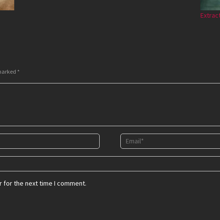
Extrac
 marked
*
 for the next time I comment.