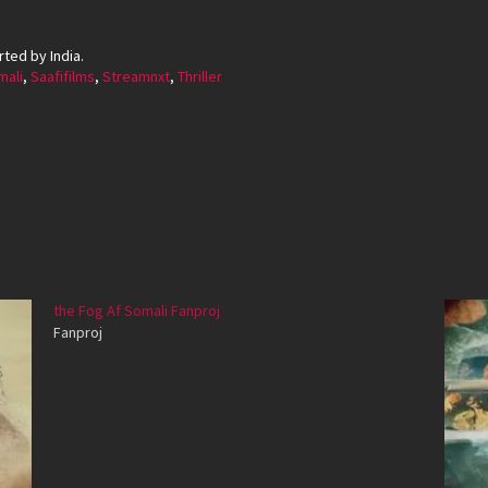
ted by India.
ali
,
Saafifilms
,
Streamnxt
,
Thriller
the Fog Af Somali Fanproj
Fanproj