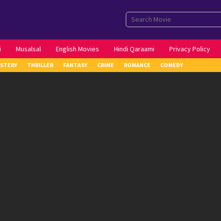
i
Musalsal
English Movies
Hindi Qaraami
Privacy Policy
STERY
THRILLER
FANTASY
CRIME
ROMANCE
COMEDY