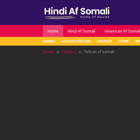
Skip
to
content
Home
Hindi Af Somali
American Af Somal
DRAMA
SCIENCE FICTION
FANTASY
CRIME
MY
Home
Fanproj
Tehran af somali