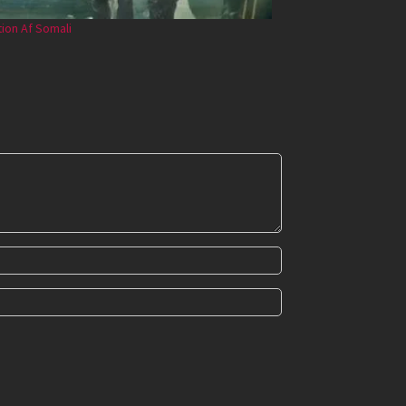
tion Af Somali