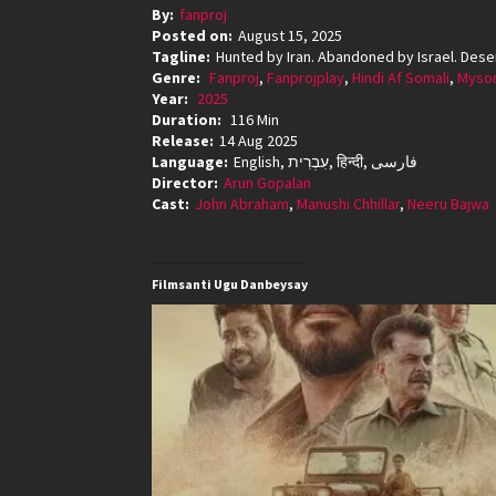
By:
fanproj
Posted on:
August 15, 2025
Tagline:
Hunted by Iran. Abandoned by Israel. Deser
Genre:
Fanproj
,
Fanprojplay
,
Hindi Af Somali
,
Mysom
Year:
2025
Duration:
116 Min
Release:
14 Aug 2025
Language:
English, עִבְרִית, हिन्दी, فارسی
Director:
Arun Gopalan
Cast:
John Abraham
,
Manushi Chhillar
,
Neeru Bajwa
Filmsanti Ugu Danbeysay