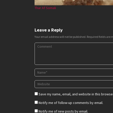
Thar Af Somali
Leave a Reply
Your email address will not be published.
Required fields are
Save my name, email, and website in this browser
Notify me of follow-up comments by email.
Notify me of new posts by email.