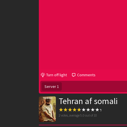
Turn off light
Comments
Server 1
Tehran af somali
2
votes, average
5.0
out of 10