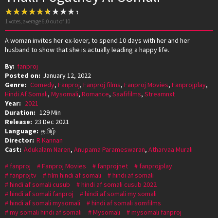
1
votes, average
6.0
out of 10
A woman invites her ex-lover, to spend 10 days with her and her
husband to show that she is actually leading a happy life.
By:
fanproj
Posted on:
January 12, 2022
Genre:
Comedy
,
Fanproj
,
Fanproj films
,
Fanproj Movies
,
Fanprojplay
,
Hindi Af Somali
,
Mysomali
,
Romance
,
Saafifilms
,
Streamnxt
Year:
2021
Duration:
129 Min
Release:
23 Dec 2021
Language:
தமிழ்
Director:
R Kannan
Cast:
Adukalam Naren
,
Anupama Parameswaran
,
Atharvaa Murali
fanproj
Fanproj Movies
fanprojnet
fanprojplay
fanprojtv
film hindi af somali
hindi af somali
hindi af somali cusub
hindi af somali cusub 2022
hindi af somali fanproj
hindi af somali my somali
hindi af somali mysomali
hindi af somali somfilms
my somali hindi af somali
Mysomali
mysomali fanproj