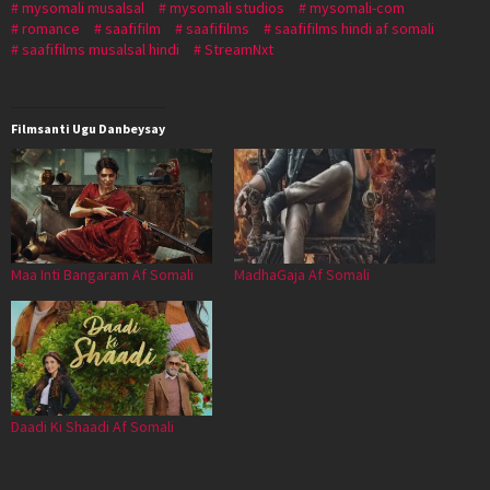
mysomali musalsal
mysomali studios
mysomali-com
romance
saafifilm
saafifilms
saafifilms hindi af somali
saafifilms musalsal hindi
StreamNxt
Filmsanti Ugu Danbeysay
Maa Inti Bangaram Af Somali
MadhaGaja Af Somali
Daadi Ki Shaadi Af Somali