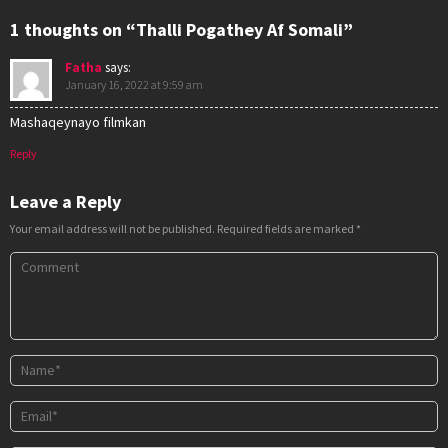
1 thoughts on “Thalli Pogathey Af Somali”
Fatha
says:
January 16, 2022 at 9:59 am
Mashaqeynayo filmkan
Reply
Leave a Reply
Your email address will not be published.
Required fields are marked
*