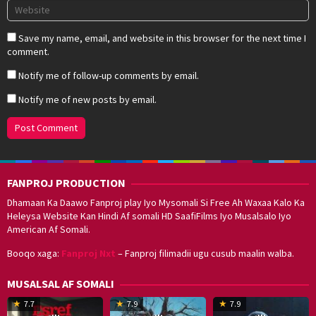
Save my name, email, and website in this browser for the next time I
comment.
Notify me of follow-up comments by email.
Notify me of new posts by email.
FANPROJ PRODUCTION
Dhamaan Ka Daawo Fanproj play Iyo Mysomali Si Free Ah Waxaa Kalo Ka
Heleysa Website Kan Hindi Af somali HD SaafiFilms Iyo Musalsalo Iyo
American Af Somali.
Booqo xaga:
Fanproj Nxt
– Fanproj filimadii ugu cusub maalin walba.
MUSALSAL AF SOMALI
19
17
Hwang
8
G
7.7
7.9
7.9