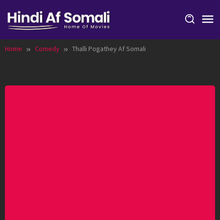
Skip
to
content
Home
Comedy
Thalli Pogathey Af Somali