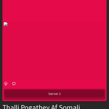
Server 1
Thalli Pogathey Af Somali