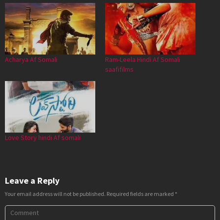
Acharya Af Somali
Ram-Leela Hindi Af Somali
saafifilms
Love Story hindi Af somali
Leave a Reply
Your email address will not be published.
Required fields are marked
*