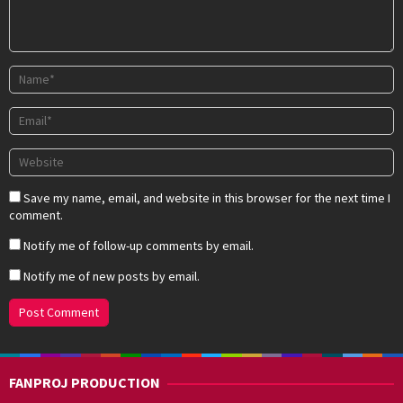
Save my name, email, and website in this browser for the next time I
comment.
Notify me of follow-up comments by email.
Notify me of new posts by email.
FANPROJ PRODUCTION