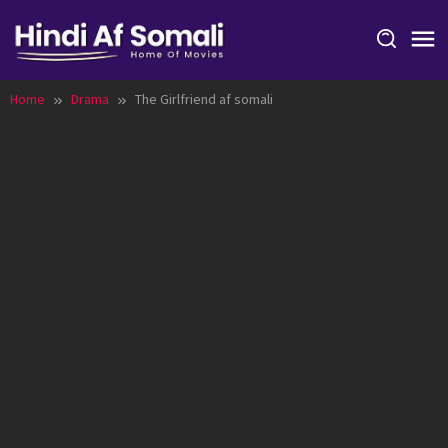
Skip
to
content
Home
Drama
The Girlfriend af somali