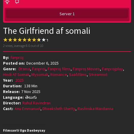
Server 1
The Girlfriend af somali
2
votes, average
8.0
out of 10
By:
fanproj
Posted on:
December 6, 2025
Genre:
Drama
,
Fanproj
,
Fanproj films
,
Fanproj Movies
,
Fanprojplay
,
Hindi Af Somali
,
Mysomali
,
Romance
,
Saafifilms
,
Streamnxt
Year:
2025
Duration:
138 Min
Release:
7 Nov 2025
Language:
తెలుగు
Director:
Rahul Ravindran
Cast:
Anu Emmanuel
,
Dheekshith Shetty
,
Rashmika Mandanna
Filmsanti Ugu Danbeysay