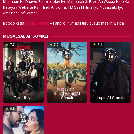
Dhamaan Ka Daawo Fanproj play Iyo Mysomali Si Free Ah Waxaa Kalo Ka
Heleysa Website Kan Hindi Af somali HD SaafiFilms Iyo Musalsalo Iyo
American Af Somali.
Booqo xaga:
Fanproj Nxt
– Fanproj filimadii ugu cusub maalin walba.
MUSALSAL AF SOMALI
19
17
Hwang
8
G
7.7
7.9
7.9
Mar
Sep
Dong-
J
K
Eps:
Eps:
Eps:
2025
2021
hyuk
2
13
9
10
Squid Game Af
Eşref Rüya
Somali
Lupin Af Somali
16
9.8
Dec
Eps:
2019
40