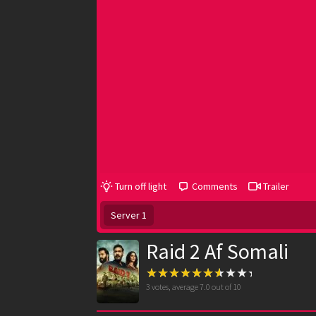
Turn off light
Comments
Trailer
Server 1
Raid 2 Af Somali
3
votes, average
7.0
out of 10