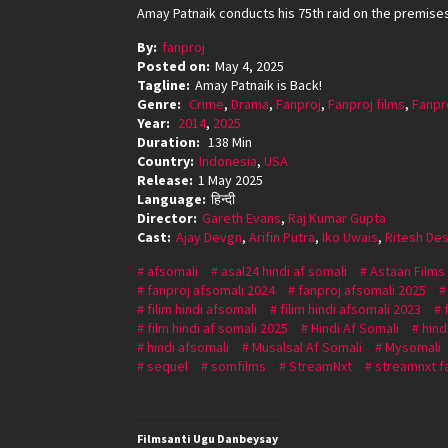
Amay Patnaik conducts his 75th raid on the premises 
By:
fanproj
Posted on:
May 4, 2025
Tagline:
Amay Patnaik is Back!
Genre:
Crime
,
Drama
,
Fanproj
,
Fanproj films
,
Fanpr
Year:
2014
,
2025
Duration:
138 Min
Country:
Indonesia
,
USA
Release:
1 May 2025
Language:
हिन्दी
Director:
Gareth Evans
,
Raj Kumar Gupta
Cast:
Ajay Devgn
,
Arifin Putra
,
Iko Uwais
,
Ritesh De
afsomali
asal24 hindi af somali
Astaan Films
fanproj afsomali 2024
fanproj afsomali 2025
filim hindi afsomali
filim hindi afsomali 2023
film hindi af somali 2025
Hindi Af Somali
hind
hindi afsomali
Musalsal Af Somali
Mysomali
sequel
somfilms
StreamNxt
streamnxt f
Filmsanti Ugu Danbeysay