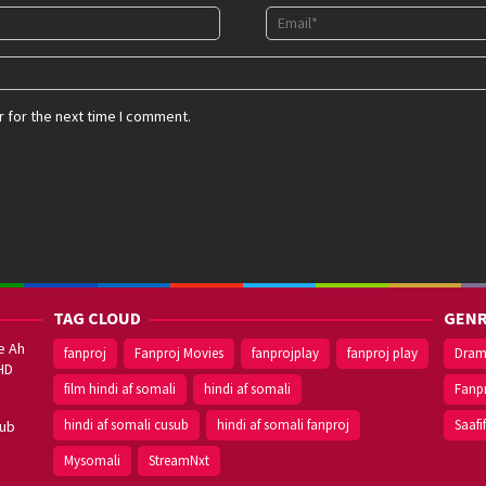
 for the next time I comment.
TAG CLOUD
GENR
e Ah
fanproj
Fanproj Movies
fanprojplay
fanproj play
Dra
HD
film hindi af somali
hindi af somali
Fanp
hindi af somali cusub
hindi af somali fanproj
Saafi
sub
Mysomali
StreamNxt