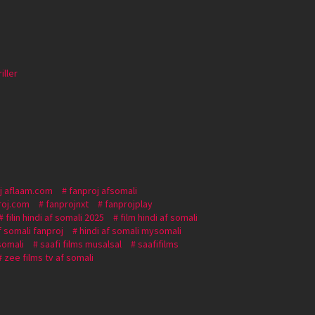
iller
j aflaam.com
fanproj afsomali
roj.com
fanprojnxt
fanprojplay
filin hindi af somali 2025
film hindi af somali
f somali fanproj
hindi af somali mysomali
 somali
saafi films musalsal
saafifilms
zee films tv af somali