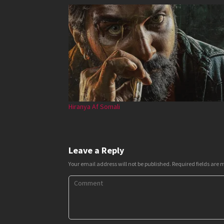
Hiranya Af Somali
Leave a Reply
Your email address will not be published.
Required fields are