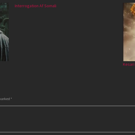
Interrogation Af Somali
Kesari
 marked
*