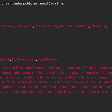
of a influential politician named Dada Bhai.
oj Movies
,
Fanprojplay
,
Hindi Af Somali
,
Mysomali
,
Saafifilms
,
Streamnxt
,
Thr
shmukh
,
Tio Pakusadewo
,
Vaani Kapoor
astaan films hindi af somali
faanproj
fanbroj
fanproj
fanpro
fanproj hindi af somali
fanproj Nxt
fanproj play
fanproj tv
fanp
filim hindi afsomali 2024
filim hindi afsomali 2025
filin hindi af somali
i af somali
hindi af somali cusub
hindi af somali cusub 2025
hindi a
prison
rashka vip hindi af somali
saafi films
saafi films hindi af
anproj
streamnxt hindi af somali
zee films afsomali
zee films tv