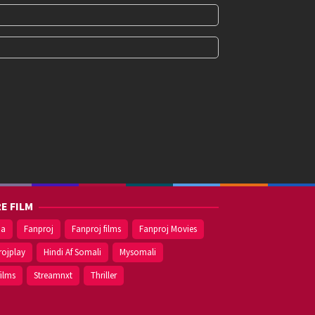
E FILM
ma
Fanproj
Fanproj films
Fanproj Movies
rojplay
Hindi Af Somali
Mysomali
films
Streamnxt
Thriller