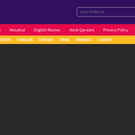
i
Musalsal
English Movies
Hindi Qaraami
Privacy Policy
STERY
THRILLER
FANTASY
CRIME
ROMANCE
COMEDY