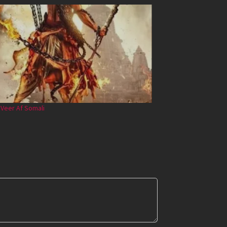
 Veer Af Somali