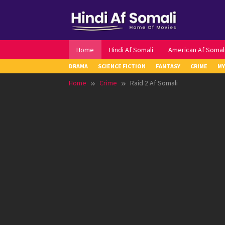
Skip
to
content
Home
Hindi Af Somali
American Af Somal
DRAMA
SCIENCE FICTION
FANTASY
CRIME
MY
Home
Crime
Raid 2 Af Somali