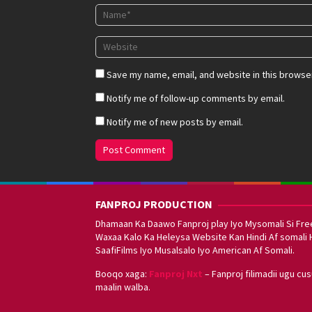
Save my name, email, and website in this browser
Notify me of follow-up comments by email.
Notify me of new posts by email.
FANPROJ PRODUCTION
Dhamaan Ka Daawo Fanproj play Iyo Mysomali Si Fre
Waxaa Kalo Ka Heleysa Website Kan Hindi Af somali 
SaafiFilms Iyo Musalsalo Iyo American Af Somali.
Booqo xaga:
Fanproj Nxt
– Fanproj filimadii ugu cu
maalin walba.