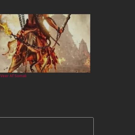
 Veer Af Somali