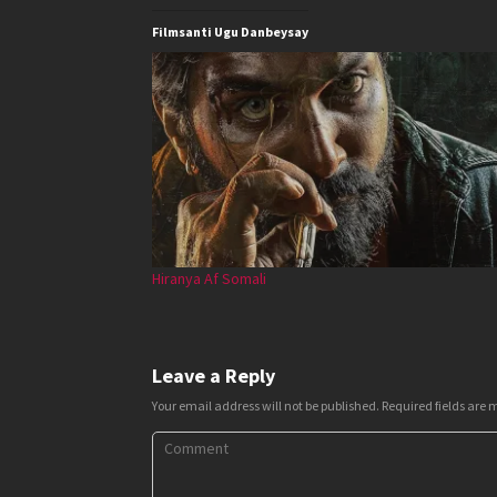
Filmsanti Ugu Danbeysay
Hiranya Af Somali
Leave a Reply
Your email address will not be published.
Required fields are