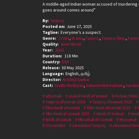
A middle-aged Indian woman accused of murdering a
goes around comes around”
By:
fanproj
Posted on:
June 27, 2025
Tagline:
Everyone’s a suspect.
Genre:
Crime
,
Drama
,
Fanproj
,
Fanproj films
,
Fanpr
Quality:
New Movie
Year:
2025
Duration:
118 Min
Country:
USA
Release:
30 May 2025
Language:
English, தமிழ்
Director:
Krishna Sankar
Cast:
Sruthi Hariharan
,
Suhasini Maniratnam
,
Varala
afsomali
asal24 hindi af somali
Astaan Films
fanproj afsomali 2024
fanproj afsomali 2025
filim hindi afsomali
filim hindi afsomali 2023
film hindi af somali 2025
Hindi Af Somali
hind
hindi afsomali
Musalsal Af Somali
Mysomali
StreamNxt
streamnxt fanproj
streamnxt hind