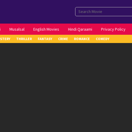
i
Musalsal
English Movies
Hindi Qaraami
Privacy Policy
STERY
THRILLER
FANTASY
CRIME
ROMANCE
COMEDY