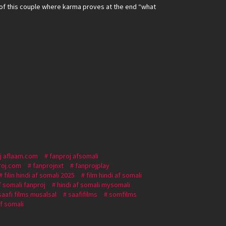
of this couple where karma proves at the end “what
j aflaam.com
fanproj afsomali
roj.com
fanprojnxt
fanprojplay
filin hindi af somali 2025
film hindi af somali
f somali fanproj
hindi af somali mysomali
saafi films musalsal
saafifilms
somfilms
af somali