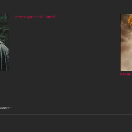
Interrogation Af Somali
Kesari
 marked
*