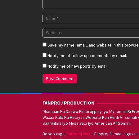
Save my name, email, and website in this browser
Notify me of follow-up comments by email.
Notify me of new posts by email.
FANPROJ PRODUCTION
Dhamaan Ka Daawo Fanproj play Iyo Mysomali Si Fre
Waxaa Kalo Ka Heleysa Website Kan Hindi Af somali 
SaafiFilms Iyo Musalsalo Iyo American Af Somali.
Booqo xaga:
Fanproj Nxt
– Fanproj filimadii ugu cu