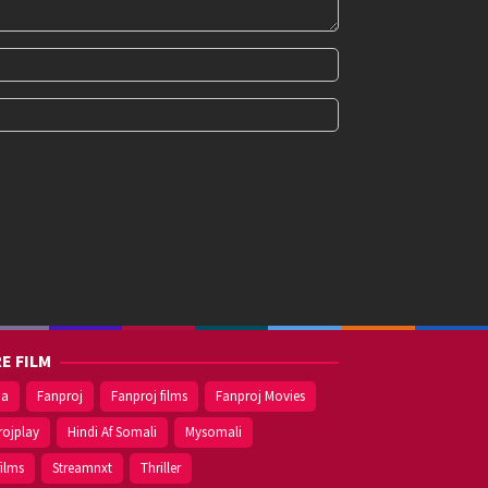
E FILM
ma
Fanproj
Fanproj films
Fanproj Movies
rojplay
Hindi Af Somali
Mysomali
films
Streamnxt
Thriller