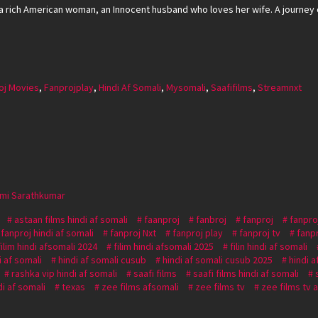
 rich American woman, an Innocent husband who loves her wife. A journey 
oj Movies
,
Fanprojplay
,
Hindi Af Somali
,
Mysomali
,
Saafifilms
,
Streamnxt
xmi Sarathkumar
astaan films hindi af somali
faanproj
fanbroj
fanproj
fanpro
fanproj hindi af somali
fanproj Nxt
fanproj play
fanproj tv
fanp
filim hindi afsomali 2024
filim hindi afsomali 2025
filin hindi af somali
i af somali
hindi af somali cusub
hindi af somali cusub 2025
hindi a
rashka vip hindi af somali
saafi films
saafi films hindi af somali
i af somali
texas
zee films afsomali
zee films tv
zee films tv 