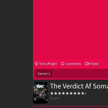
Turn off light
Comments
Trailer
Server 1
The Verdict Af Soma
No votes