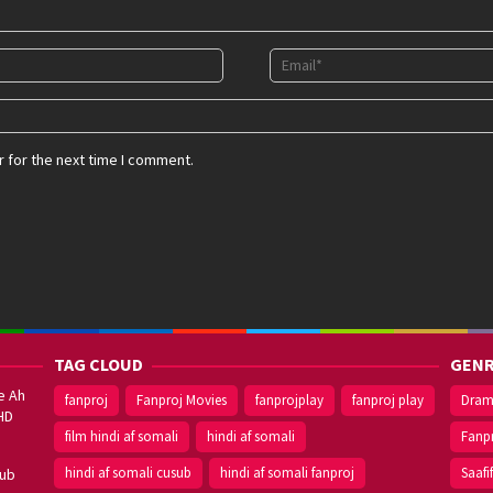
 for the next time I comment.
TAG CLOUD
GENR
e Ah
fanproj
Fanproj Movies
fanprojplay
fanproj play
Dra
HD
film hindi af somali
hindi af somali
Fanp
hindi af somali cusub
hindi af somali fanproj
Saafi
sub