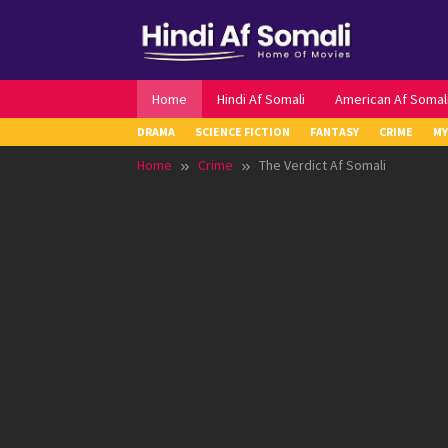
Skip
to
content
Home
Hindi Af Somali
American Af Somal
DRAMA
SCIENCE FICTION
FANTASY
CRIME
MY
Home
Crime
The Verdict Af Somali