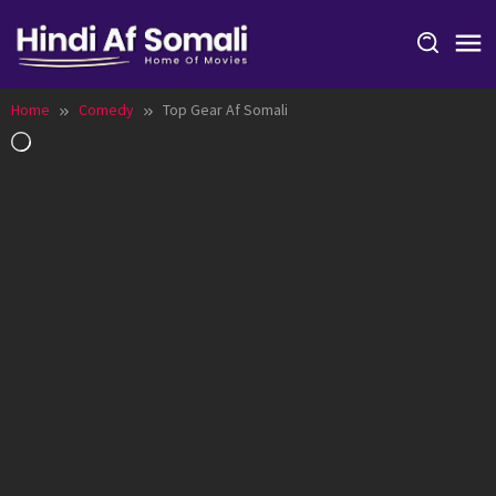
Skip
to
content
Home
Comedy
Top Gear Af Somali
Loading…