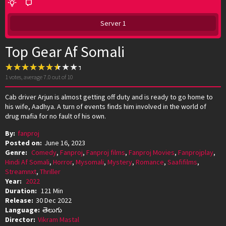
Server 1
Top Gear Af Somali
1
votes, average
7.0
out of 10
Cab driver Arjun is almost getting off duty and is ready to go home to
his wife, Aadhya. A turn of events finds him involved in the world of
drug mafia for no fault of his own.
By:
fanproj
Posted on:
June 16, 2023
Genre:
Comedy
,
Fanproj
,
Fanproj films
,
Fanproj Movies
,
Fanprojplay
,
Hindi Af Somali
,
Horror
,
Mysomali
,
Mystery
,
Romance
,
Saafifilms
,
Streamnxt
,
Thriller
Year:
2022
Duration:
121 Min
Release:
30 Dec 2022
Language:
తెలుగు
Director:
Vikram Mastal