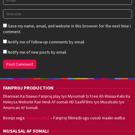
Save my name, email, and website in this browser for the next time I
comment.
Notify me of follow-up comments by email.
Notify me of new posts by email.
FANPROJ PRODUCTION
Dhamaan Ka Daawo Fanproj play Iyo Mysomali Si Free Ah Waxaa Kalo Ka
Heleysa Website Kan Hindi Af somali HD SaafiFilms Iyo Musalsalo Iyo
American Af Somali.
Booqo xaga:
Fanproj Nxt
– Fanproj filimadii ugu cusub maalin walba.
MUSALSAL AF SOMALI