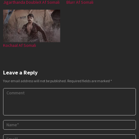
Jigarthanda DoubleX Af Somali
Blurr Af Somali
Kochaal Af Somali
Leave a Reply
Your email address will not be published.
Required fields are marked
*