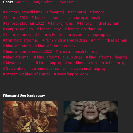
Cast:
Aadi Saikumar
,
Brahmaji
,
Riya Suman
damody somali films
faanproj
fanparoj
fanproj
fanproj 2022
fanproj af somali
fanproj afsomali
fanproj afsomali 2022
fanproj films
fanproj hindi af somali
Fanproj Movies
fanproj play
fanproj production
fanproj somali
fanproj tv
fanproj.com
fanprojplay
filim hindi afsomali
filim hindi afsomali 2022
film hindi af somali
hindi af somali
hindi af somali cusub
hindi af somali cusub 2022
hindi af somali fanproj
hindi afsomali
hindi afsomali cusub 2022
hindi afsomali fanproj
Mysomali
saafi films fanproj
somfilms
stream nxt fanproj
StreamNxt
streamnxt af somali
streamnxt fanproj
streamnxt hindi af somali
www.fanproj.com
Filmsanti Ugu Danbeysay