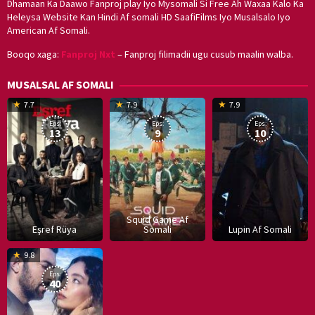
Dhamaan Ka Daawo Fanproj play Iyo Mysomali Si Free Ah Waxaa Kalo Ka
Heleysa Website Kan Hindi Af somali HD SaafiFilms Iyo Musalsalo Iyo
American Af Somali.
Booqo xaga:
Fanproj Nxt
– Fanproj filimadii ugu cusub maalin walba.
MUSALSAL AF SOMALI
19
17
Hwang
8
G
7.7
7.9
7.9
Mar
Sep
Dong-
J
K
Eps:
Eps:
Eps:
2025
2021
hyuk
2
13
9
10
Squid Game Af
Eşref Rüya
Somali
Lupin Af Somali
16
9.8
Dec
Eps:
2019
40