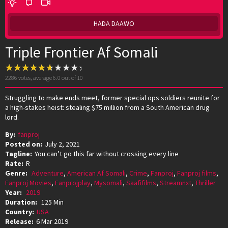
HADA DAAWO
Triple Frontier Af Somali
2286
votes, average
6.0
out of 10
Struggling to make ends meet, former special ops soldiers reunite for
a high-stakes heist: stealing $75 million from a South American drug
lord.
By:
fanproj
Posted on:
July 2, 2021
Tagline:
You can’t go this far without crossing every line
Rate:
R
Genre:
Adventure
,
American Af Somali
,
Crime
,
Fanproj
,
Fanproj films
,
Fanproj Movies
,
Fanprojplay
,
Mysomali
,
Saafifilms
,
Streamnxt
,
Thriller
Year:
2019
Duration:
125 Min
Country:
USA
Release:
6 Mar 2019