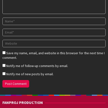
Save my name, email, and website in this browser for the next time I
comment.
Notify me of follow-up comments by email.
Notify me of new posts by email.
FANPROJ PRODUCTION