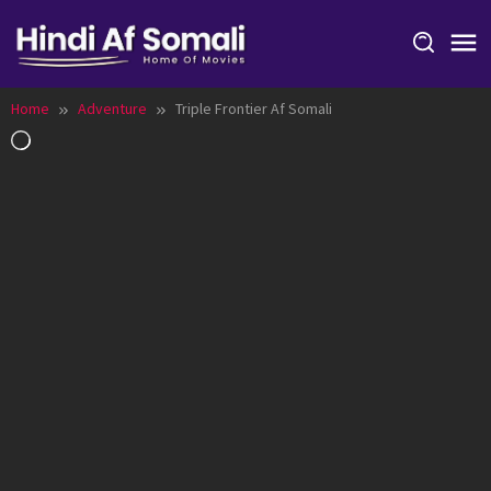
Skip
to
content
Home
Adventure
Triple Frontier Af Somali
Loading…