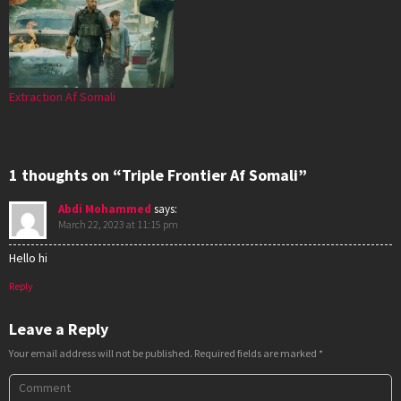
Extraction Af Somali
1 thoughts on “Triple Frontier Af Somali”
Abdi Mohammed
says:
March 22, 2023 at 11:15 pm
Hello hi
Reply
Leave a Reply
Your email address will not be published.
Required fields are marked
*