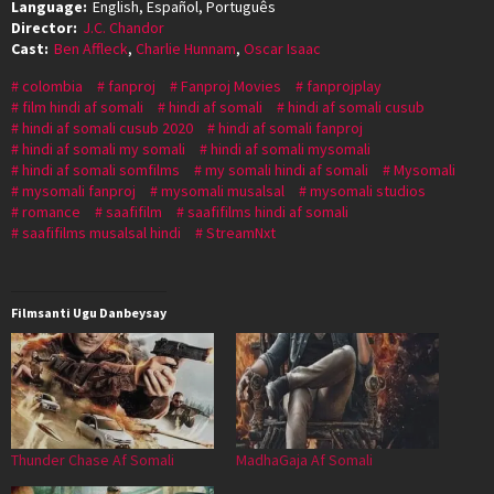
Language:
English, Español, Português
Director:
J.C. Chandor
Cast:
Ben Affleck
,
Charlie Hunnam
,
Oscar Isaac
colombia
fanproj
Fanproj Movies
fanprojplay
film hindi af somali
hindi af somali
hindi af somali cusub
hindi af somali cusub 2020
hindi af somali fanproj
hindi af somali my somali
hindi af somali mysomali
hindi af somali somfilms
my somali hindi af somali
Mysomali
mysomali fanproj
mysomali musalsal
mysomali studios
romance
saafifilm
saafifilms hindi af somali
saafifilms musalsal hindi
StreamNxt
Filmsanti Ugu Danbeysay
Thunder Chase Af Somali
MadhaGaja Af Somali