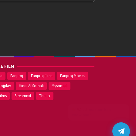
E FILM
ma
Fanproj
Fanproj films
Fanproj Movies
rojplay
Hindi Af Somali
Mysomali
films
Streamnxt
Thriller