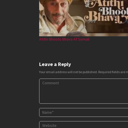
Atithi Bhooto Bhava Af Somali
Leave a Reply
Your email address will not be published.
Required fields are