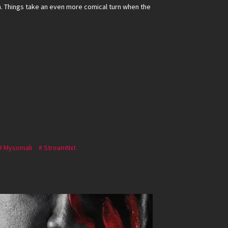
h. Things take an even more comical turn when the
Mysomali
StreamNxt