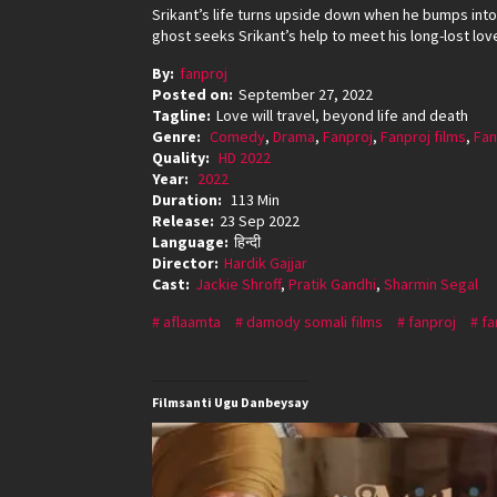
Srikant’s life turns upside down when he bumps int
ghost seeks Srikant’s help to meet his long-lost lov
By:
fanproj
Posted on:
September 27, 2022
Tagline:
Love will travel, beyond life and death
Genre:
Comedy
,
Drama
,
Fanproj
,
Fanproj films
,
Fan
Quality:
HD 2022
Year:
2022
Duration:
113 Min
Release:
23 Sep 2022
Language:
हिन्दी
Director:
Hardik Gajjar
Cast:
Jackie Shroff
,
Pratik Gandhi
,
Sharmin Segal
aflaamta
damody somali films
fanproj
fa
Filmsanti Ugu Danbeysay