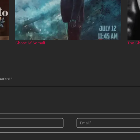
Ghost Af Somali
The Gh
 marked
*