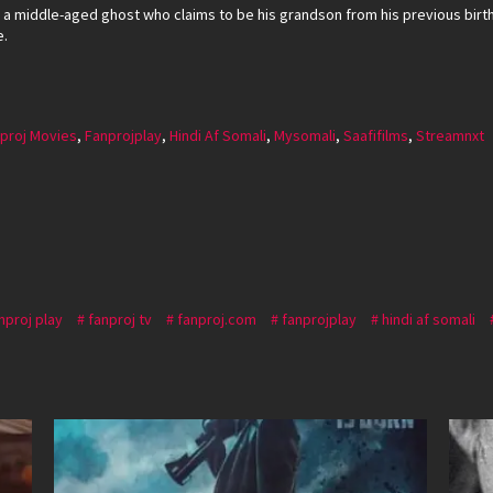
o a middle-aged ghost who claims to be his grandson from his previous birt
e.
proj Movies
,
Fanprojplay
,
Hindi Af Somali
,
Mysomali
,
Saafifilms
,
Streamnxt
nproj play
fanproj tv
fanproj.com
fanprojplay
hindi af somali