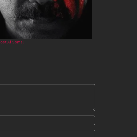
ost Af Somali