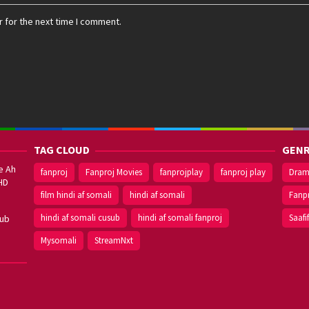
 for the next time I comment.
TAG CLOUD
GENR
e Ah
fanproj
Fanproj Movies
fanprojplay
fanproj play
Dra
HD
film hindi af somali
hindi af somali
Fanp
hindi af somali cusub
hindi af somali fanproj
Saafi
sub
Mysomali
StreamNxt