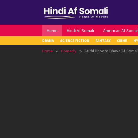
Skip
to
content
Home
Hindi Af Somali
American Af Somal
DRAMA
SCIENCE FICTION
FANTASY
CRIME
MY
Home
Comedy
Atithi Bhooto Bhava Af Somal