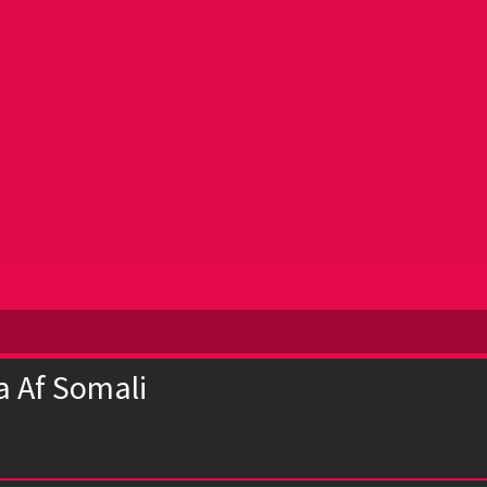
a Af Somali