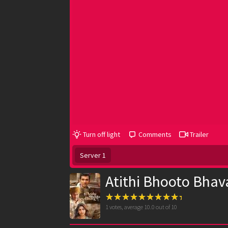
Turn off light
Comments
Trailer
Server 1
Atithi Bhooto Bhav
1
votes, average
10.0
out of 10