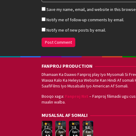
Save my name, email, and website in this browser
Notify me of follow-up comments by email.
Notify me of new posts by email.
FANPROJ PRODUCTION
Dhamaan Ka Daawo Fanproj play Iyo Mysomali Si Fre
Waxaa Kalo Ka Heleysa Website Kan Hindi Af somali 
SaafiFilms Iyo Musalsalo Iyo American Af Somali.
Booqo xaga:
Fanproj Nxt
– Fanproj filimadii ugu cu
maalin walba.
Sefirin
MUSALSAL AF SOMALI
Squid
Kizi
Game
Lupin
Af
19
17
Hwang
8
George
16
Eşref
Af
Af
Somali
7.7
7.9
7.9
9.8
Mar
Sep
Dong-
Jan
Kay
Dec
Rüya
Somali
Somali
Fanproj
Eps:
Eps:
Eps:
Eps:
2025
2021
hyuk
2021
2019
13
9
10
40