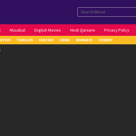
i
Musalsal
English Movies
Hindi Qaraami
Privacy Policy
STERY
THRILLER
FANTASY
CRIME
ROMANCE
COMEDY
i