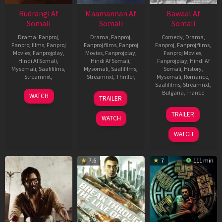
Rudrangi Af
Maamannan Af
Bawaal Af
Somali
Somali
Somali
Drama
,
Fanproj
,
Drama
,
Fanproj
,
Comedy
,
Drama
,
Fanproj films
,
Fanproj
Fanproj films
,
Fanproj
Fanproj
,
Fanproj films
,
Movies
,
Fanprojplay
,
Movies
,
Fanprojplay
,
Fanproj Movies
,
Hindi Af Somali
,
Hindi Af Somali
,
Fanprojplay
,
Hindi Af
Mysomali
,
Saafifilms
,
Mysomali
,
Saafifilms
,
Somali
,
History
,
Streamnxt
,
Streamnxt
,
Thriller
,
Mysomali
,
Romance
,
Saafifilms
,
Streamnxt
,
6
Ajay
28
Mari
Bulgaria
,
France
WATCH
TRAILER
Jul
Samrat
Jun
Selvaraj
20
Nitesh
2023
2023
TRAILER
Jul
Tiwari
WATCH
2023
WATCH
7.6
7
111 min