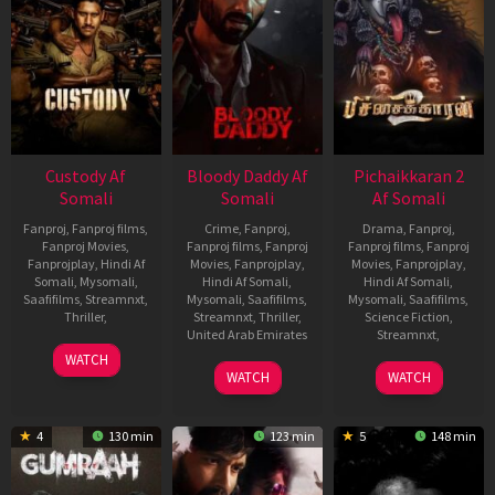
Custody Af
Bloody Daddy Af
Pichaikkaran 2
Somali
Somali
Af Somali
Fanproj
,
Fanproj films
,
Crime
,
Fanproj
,
Drama
,
Fanproj
,
Fanproj Movies
,
Fanproj films
,
Fanproj
Fanproj films
,
Fanproj
Fanprojplay
,
Hindi Af
Movies
,
Fanprojplay
,
Movies
,
Fanprojplay
,
Somali
,
Mysomali
,
Hindi Af Somali
,
Hindi Af Somali
,
Saafifilms
,
Streamnxt
,
Mysomali
,
Saafifilms
,
Mysomali
,
Saafifilms
,
Thriller
,
Streamnxt
,
Thriller
,
Science Fiction
,
United Arab Emirates
Streamnxt
,
11
Venkat
WATCH
8
Ali
18
Vijay
May
Prabhu
WATCH
WATCH
Jun
Abbas
May
Antony
2023
2023
Zafar
2023
4
130 min
123 min
5
148 min