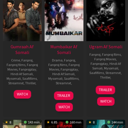
Gumraah Af
Mumbaikar Af
Ugram Af Somali
Somali
Somali
Fanproj
,
Fanproj films
,
Fanproj Movies
,
Crime
,
Fanproj
,
Drama
,
Fanproj
,
Fanprojplay
,
Hindi Af
Fanproj films
,
Fanproj
Fanproj films
,
Fanproj
Somali
,
Mysomali
,
Movies
,
Fanprojplay
,
Movies
,
Fanprojplay
,
Saafifilms
,
Streamnxt
,
Hindi Af Somali
,
Hindi Af Somali
,
Thriller
,
Mysomali
,
Saafifilms
,
Mysomali
,
Saafifilms
,
Streamnxt
,
Thriller
,
Streamnxt
,
4
Vijay
TRAILER
May
Kanakameda
6
Vardhan
1
Santosh
WATCH
TRAILER
2023
Apr
Ketkar
Jun
Sivan
WATCH
2023
2023
WATCH
8
143 min
6.85
160 min
8
144 min