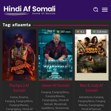
Skip
to
content
Tag:
aflaamta
167 min
6.1
114 min
Pushpa 2 Af
Jawan Af Somali
Ben & Jody Af
Somali
Somali
Fanproj
,
Fanproj films
,
Fanproj Movies
,
Crime
,
Drama
,
Adventure
,
Fanproj
,
Fanprojplay
,
Hindi Af
Fanproj
,
Fanproj films
,
Fanproj films
,
Fanproj
Somali
,
Mysomali
,
Fanproj Movies
,
Movies
,
Fanprojplay
,
Saafifilms
,
Streamnxt
,
Fanprojplay
,
Hindi Af
Hindi Af Somali
,