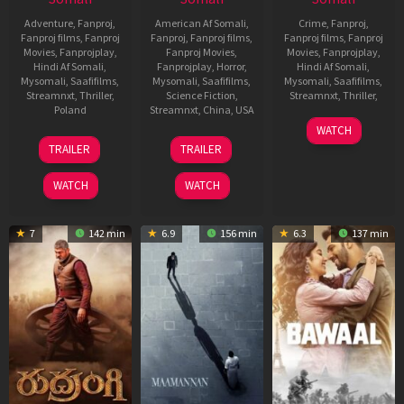
Adventure
,
Fanproj
,
American Af Somali
,
Crime
,
Fanproj
,
Fanproj films
,
Fanproj
Fanproj
,
Fanproj films
,
Fanproj films
,
Fanproj
Movies
,
Fanprojplay
,
Fanproj Movies
,
Movies
,
Fanprojplay
,
Hindi Af Somali
,
Fanprojplay
,
Horror
,
Hindi Af Somali
,
Mysomali
,
Saafifilms
,
Mysomali
,
Saafifilms
,
Mysomali
,
Saafifilms
,
Streamnxt
,
Thriller
,
Science Fiction
,
Streamnxt
,
Thriller
,
Poland
Streamnxt
,
China
,
USA
8
Vignesh
WATCH
1
Daniel
8
Jon
Jun
Raja
TRAILER
TRAILER
Aug
Markowicz
Aug
Turteltaub
2023
2023
2018
WATCH
WATCH
7
142 min
6.9
156 min
6.3
137 min