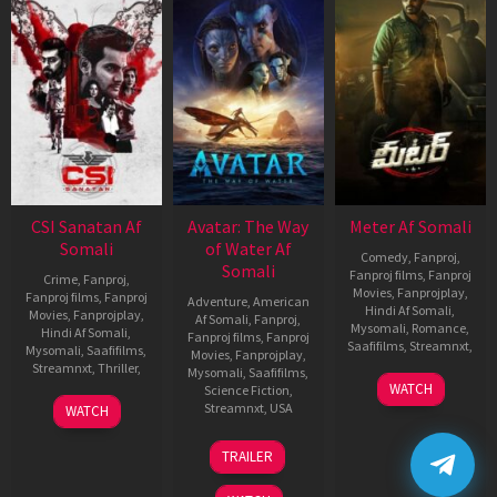
CSI Sanatan Af
Avatar: The Way
Meter Af Somali
Somali
of Water Af
Comedy
,
Fanproj
,
Somali
Fanproj films
,
Fanproj
Crime
,
Fanproj
,
Movies
,
Fanprojplay
,
Fanproj films
,
Fanproj
Adventure
,
American
Hindi Af Somali
,
Movies
,
Fanprojplay
,
Af Somali
,
Fanproj
,
Mysomali
,
Romance
,
Hindi Af Somali
,
Fanproj films
,
Fanproj
Saafifilms
,
Streamnxt
,
Mysomali
,
Saafifilms
,
Movies
,
Fanprojplay
,
Streamnxt
,
Thriller
,
Mysomali
,
Saafifilms
,
6
Gulabi
WATCH
Science Fiction
,
Apr
Srinu
10
Siva
Streamnxt
,
USA
WATCH
2023
Mar
Shankar
13
James
2023
Dev
TRAILER
Dec
Cameron
2022