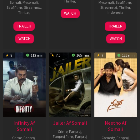
Thriller
,
Somali
,
Mysomali
,
Mysomali
,
Saafifilms
,
Saafifilms
,
Streamnxt
,
Streamnxt
,
Thriller
,
6
Spiro
Thriller
,
Indonesia
WATCH
Sep
Razatos
Sukumar
26
Angga
2023
TRAILER
TRAILER
Jan
Dwimas
2022
Sasongko
WATCH
WATCH
8
112 min
7.3
165 min
7
123 min
Infinity Af
Jailer Af Somali
Neetho Af
Somali
Somali
Crime
,
Fanproj
,
Fanproj films
,
Fanproj
Crime
,
Fanproj
,
Comedy
,
Fanproj
,