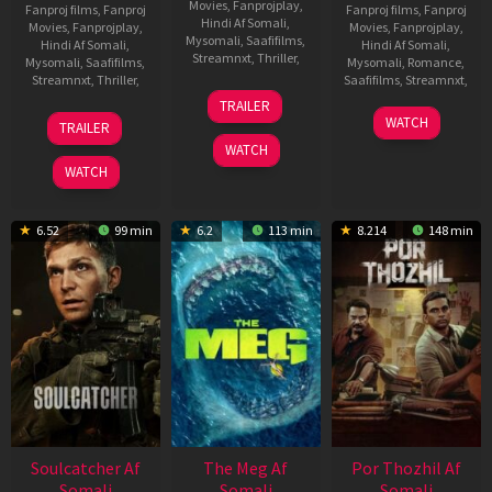
Movies
,
Fanprojplay
,
Fanproj films
,
Fanproj
Fanproj films
,
Fanproj
Hindi Af Somali
,
Movies
,
Fanprojplay
,
Movies
,
Fanprojplay
,
Mysomali
,
Saafifilms
,
Hindi Af Somali
,
Hindi Af Somali
,
Streamnxt
,
Thriller
,
Mysomali
,
Saafifilms
,
Mysomali
,
Romance
,
Streamnxt
,
Thriller
,
Saafifilms
,
Streamnxt
,
9
Nelson
TRAILER
Aug
Dilipkumar
7
Sai
13
Balu
WATCH
TRAILER
2023
Jul
Karthik
Oct
Sharma
WATCH
2023
Sundaram
2022
WATCH
6.52
99 min
6.2
113 min
8.214
148 min
Soulcatcher Af
The Meg Af
Por Thozhil Af
Somali
Somali
Somali