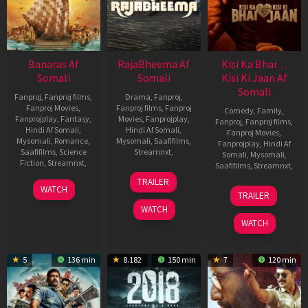
Banaras Af
RajaBheema Af
Kisi Ka Bhai…
Somali
Somali
Kisi Ki Jaan Af
Somali
Fanproj
,
Fanproj films
,
Drama
,
Fanproj
,
Fanproj Movies
,
Fanproj films
,
Fanproj
Comedy
,
Family
,
Fanprojplay
,
Fantasy
,
Movies
,
Fanprojplay
,
Fanproj
,
Fanproj films
,
Hindi Af Somali
,
Hindi Af Somali
,
Fanproj Movies
,
Mysomali
,
Romance
,
Mysomali
,
Saafifilms
,
Fanprojplay
,
Hindi Af
Saafifilms
,
Science
Streamnxt
,
Somali
,
Mysomali
,
Fiction
,
Streamnxt
,
Saafifilms
,
Streamnxt
,
10
Naresh
TRAILER
3
Jayathirtha
Mar
Sampath
21
Farhad
WATCH
TRAILER
Nov
2022
Apr
Samji
WATCH
2022
2023
WATCH
5
136 min
8.182
150 min
7
120 min