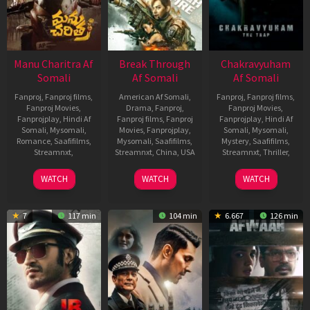
Manu Charitra Af
Break Through
Chakravyuham
Somali
Af Somali
Af Somali
Fanproj
,
Fanproj films
,
American Af Somali
,
Fanproj
,
Fanproj films
,
Fanproj Movies
,
Drama
,
Fanproj
,
Fanproj Movies
,
Fanprojplay
,
Hindi Af
Fanproj films
,
Fanproj
Fanprojplay
,
Hindi Af
Somali
,
Mysomali
,
Movies
,
Fanprojplay
,
Somali
,
Mysomali
,
Romance
,
Saafifilms
,
Mysomali
,
Saafifilms
,
Mystery
,
Saafifilms
,
Streamnxt
,
Streamnxt
,
China
,
USA
Streamnxt
,
Thriller
,
22
Bharath
1
Luo
1
Chetukuri
WATCH
WATCH
WATCH
Jun
Pedagani
Sep
Jie
,
Jun
Madhusudha
2023
2021
Roxann
2023
Dawson
7
117 min
104 min
6.667
126 min