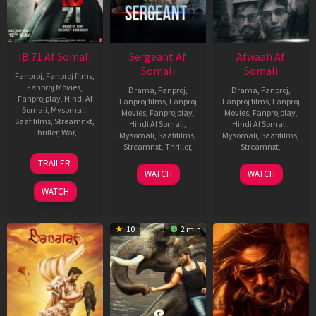
IB 71 Af Somali
Sergeant Af
Afwaah Af
Somali
Somali
Fanproj
,
Fanproj films
,
Fanproj Movies
,
Drama
,
Fanproj
,
Drama
,
Fanproj
,
Fanprojplay
,
Hindi Af
Fanproj films
,
Fanproj
Fanproj films
,
Fanproj
Somali
,
Mysomali
,
Movies
,
Fanprojplay
,
Movies
,
Fanprojplay
,
Saafifilms
,
Streamnxt
,
Hindi Af Somali
,
Hindi Af Somali
,
Thriller
,
War
,
Mysomali
,
Saafifilms
,
Mysomali
,
Saafifilms
,
Streamnxt
,
Thriller
,
Streamnxt
,
11
Sankalp
TRAILER
May
Reddy
29
Prawaal
4
Sudhir
WATCH
WATCH
2023
Jun
Raman
May
Mishra
WATCH
2023
2023
10
2 min