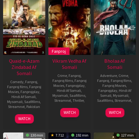
Fanproj
Quaid-e-Azam
Vikram Vedha Af
Bholaa Af
Zindabad Af
Somali
Somali
Somali
Crime
,
Fanproj
,
Adventure
,
Crime
,
Fanproj films
,
Fanproj
Fanproj
,
Fanproj films
,
Comedy
,
Fanproj
,
Movies
,
Fanprojplay
,
Fanproj Movies
,
Fanproj films
,
Fanproj
Hindi Af Somali
,
Fanprojplay
,
Hindi Af
Movies
,
Fanprojplay
,
Mysomali
,
Saafifilms
,
Somali
,
Mysomali
,
Hindi Af Somali
,
Streamnxt
,
Thriller
,
Saafifilms
,
Streamnxt
,
Mysomali
,
Saafifilms
,
Streamnxt
,
Pakistan
30
Pushkar
30
Ajay
WATCH
WATCH
Sep
Mar
Devgn
7
Nabeel
WATCH
2022
2023
Jul
Qureshi
2022
130 min
7.712
192 min
127 min