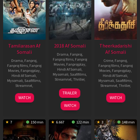
Tamilarasan Af
2018 Af Somali
Theerkadarishi
Somali
Af Somali
Drama
,
Fanproj
,
Fanproj films
,
Fanproj
Drama
,
Fanproj
,
Crime
,
Fanproj
,
Movies
,
Fanprojplay
,
Fanproj films
,
Fanproj
Fanproj films
,
Fanproj
Hindi Af Somali
,
Movies
,
Fanprojplay
,
Movies
,
Fanprojplay
,
Mysomali
,
Saafifilms
,
Hindi Af Somali
,
Hindi Af Somali
,
Streamnxt
,
Thriller
,
Mysomali
,
Saafifilms
,
Mysomali
,
Saafifilms
,
Streamnxt
,
Streamnxt
,
Thriller
,
4
Jude
TRAILER
May
Anthany
20
Babu
4
PG
WATCH
WATCH
2023
Joseph
Apr
Yogeswaran
May
Mohan
WATCH
2023
2023
7
150 min
6.667
122 min
3
148 min