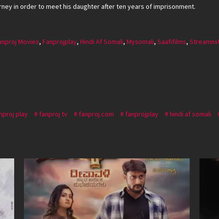
rney in order to meet his daughter after ten years of imprisonment.
anproj Movies
,
Fanprojplay
,
Hindi Af Somali
,
Mysomali
,
Saafifilms
,
Streamnx
nproj play
fanproj tv
fanproj.com
fanprojplay
hindi af somali