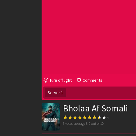
Turn off light
Comments
Server 1
Bholaa Af Somali
3
votes, average
8.0
out of 10