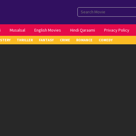
i
Musalsal
English Movies
Hindi Qaraami
Privacy Policy
STERY
THRILLER
FANTASY
CRIME
ROMANCE
COMEDY