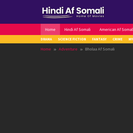
Skip
to
content
Home
Hindi Af Somali
American Af Somal
DRAMA
SCIENCE FICTION
FANTASY
CRIME
MY
Home
Adventure
Bholaa Af Somali