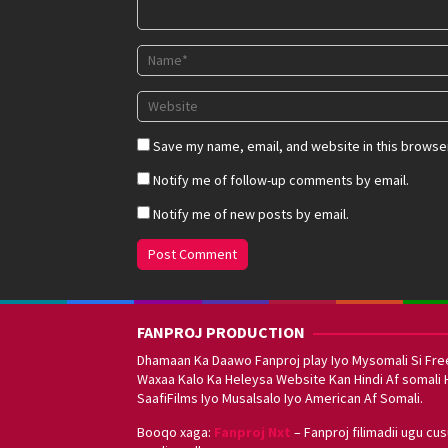
Save my name, email, and website in this browser
Notify me of follow-up comments by email.
Notify me of new posts by email.
FANPROJ PRODUCTION
Dhamaan Ka Daawo Fanproj play Iyo Mysomali Si Fre
Waxaa Kalo Ka Heleysa Website Kan Hindi Af somali 
SaafiFilms Iyo Musalsalo Iyo American Af Somali.
Booqo xaga:
Fanproj Nxt
– Fanproj filimadii ugu cu