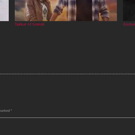
Takkar Af Somali
Godse 
 marked
*