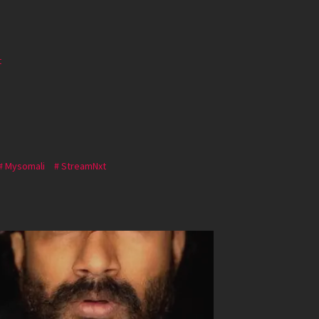
t
Mysomali
StreamNxt