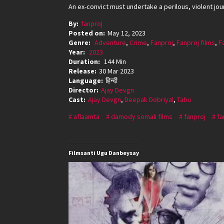
An ex-convict must undertake a perilous, violent jou
By:
fanproj
Posted on:
May 12, 2023
Genre:
Adventure
,
Crime
,
Fanproj
,
Fanproj films
,
F
Year:
2023
Duration:
144 Min
Release:
30 Mar 2023
Language:
हिन्दी
Director:
Ajay Devgn
Cast:
Ajay Devgn
,
Deepak Dobriyal
,
Tabu
aflaamta
damody somali films
fanproj
fa
Filmsanti Ugu Danbeysay