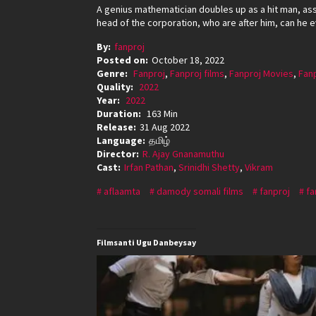
A genius mathematician doubles up as a hit man, as
head of the corporation, who are after him, can he
By:
fanproj
Posted on:
October 18, 2022
Genre:
Fanproj
,
Fanproj films
,
Fanproj Movies
,
Fan
Quality:
2022
Year:
2022
Duration:
163 Min
Release:
31 Aug 2022
Language:
தமிழ்
Director:
R. Ajay Gnanamuthu
Cast:
Irfan Pathan
,
Srinidhi Shetty
,
Vikram
aflaamta
damody somali films
fanproj
fa
Filmsanti Ugu Danbeysay