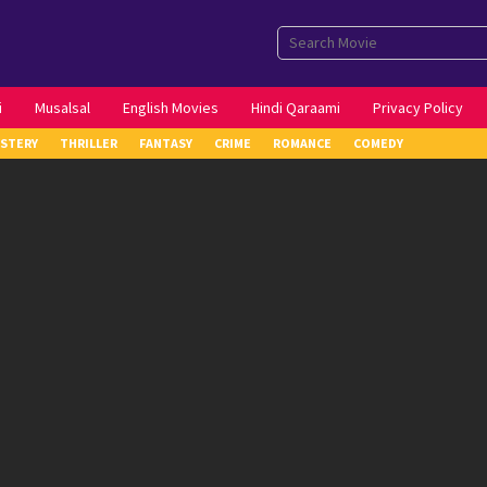
i
Musalsal
English Movies
Hindi Qaraami
Privacy Policy
STERY
THRILLER
FANTASY
CRIME
ROMANCE
COMEDY