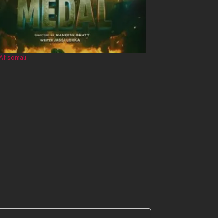
Af somali