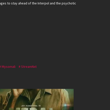
ges to stay ahead of the Interpol and the psychotic
Mysomali
StreamNxt