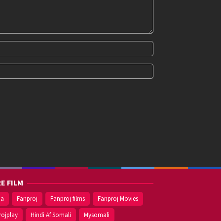
E FILM
ma
Fanproj
Fanproj films
Fanproj Movies
rojplay
Hindi Af Somali
Mysomali