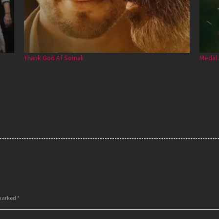
Thank God Af Somali
Medal 
 marked
*