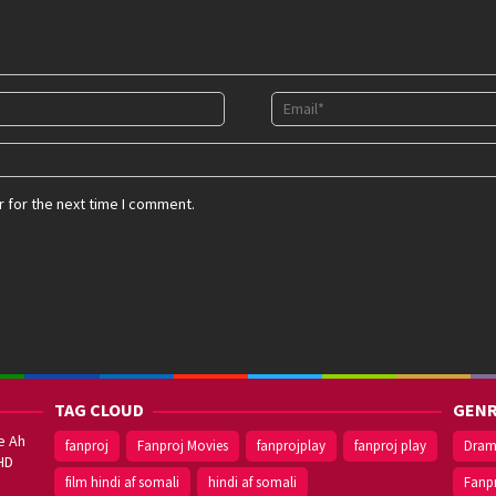
 for the next time I comment.
TAG CLOUD
GENR
e Ah
fanproj
Fanproj Movies
fanprojplay
fanproj play
Dra
HD
film hindi af somali
hindi af somali
Fanp