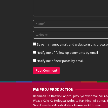
Save my name, email, and website in this browser
Notify me of follow-up comments by email.
Notify me of new posts by email.
FANPROJ PRODUCTION
Dhamaan Ka Daawo Fanproj play Iyo Mysomali Si Fre
Waxaa Kalo Ka Heleysa Website Kan Hindi Af somali 
SaafiFilms Iyo Musalsalo Iyo American Af Somali.