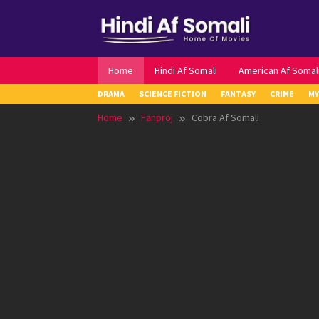
Skip
to
content
Home
Hindi Af Somali
American Af Somal
DRAMA
SCIENCE FICTION
FANTASY
CRIME
MY
Home
Fanproj
Cobra Af Somali