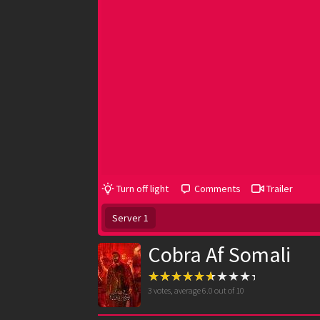
Turn off light
Comments
Trailer
Server 1
Cobra Af Somali
3
votes, average
6.0
out of 10