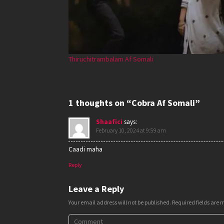
Thiruchitrambalam Af Somali
1 thoughts on “Cobra Af Somali”
Shaafici
says:
February 10, 2024 at 9:59 am
Caadi maha
Reply
Leave a Reply
Your email address will not be published.
Required fields are