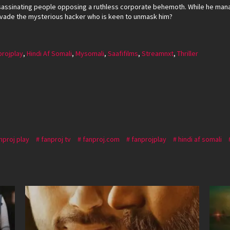
sassinating people opposing a ruthless corporate behemoth. While he mana
 evade the mysterious hacker who is keen to unmask him?
projplay
,
Hindi Af Somali
,
Mysomali
,
Saafifilms
,
Streamnxt
,
Thriller
nproj play
fanproj tv
fanproj.com
fanprojplay
hindi af somali