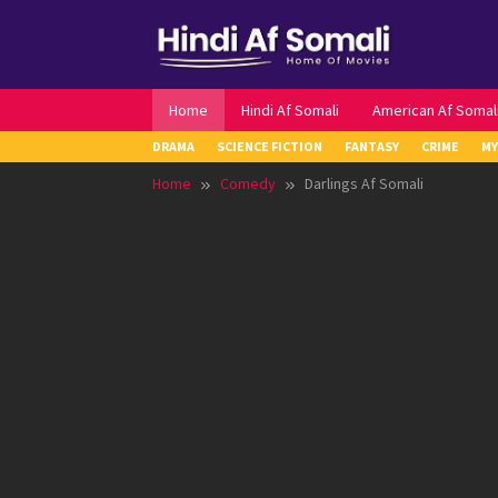
Skip
to
content
Home
Hindi Af Somali
American Af Somal
DRAMA
SCIENCE FICTION
FANTASY
CRIME
MY
Home
Comedy
Darlings Af Somali