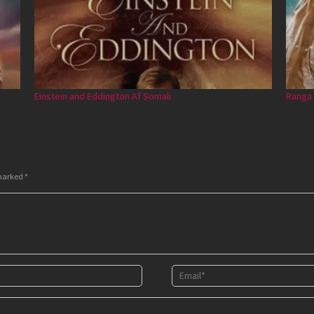
Einstein and Eddington Af Somali
Ranga 
 marked
*