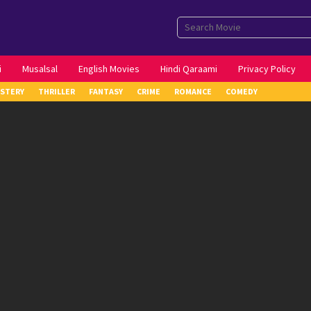
i
Musalsal
English Movies
Hindi Qaraami
Privacy Policy
STERY
THRILLER
FANTASY
CRIME
ROMANCE
COMEDY