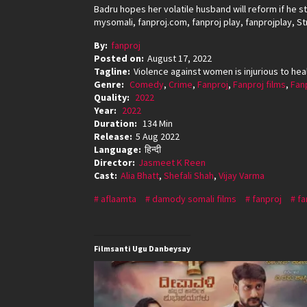
Badru hopes her volatile husband will reform if he st
mysomali, fanproj.com, fanproj play, fanprojplay, St
By:
fanproj
Posted on:
August 17, 2022
Tagline:
Violence against women is injurious to hea
Genre:
Comedy
,
Crime
,
Fanproj
,
Fanproj films
,
Fan
Quality:
2022
Year:
2022
Duration:
134 Min
Release:
5 Aug 2022
Language:
हिन्दी
Director:
Jasmeet K Reen
Cast:
Alia Bhatt
,
Shefali Shah
,
Vijay Varma
aflaamta
damody somali films
fanproj
fa
Filmsanti Ugu Danbeysay