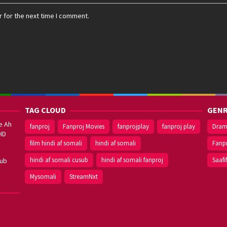
 for the next time I comment.
TAG CLOUD
GENR
e Ah
fanproj
Fanproj Movies
fanprojplay
fanproj play
Dra
HD
film hindi af somali
hindi af somali
Fanp
hindi af somali cusub
hindi af somali fanproj
Saafi
sub
Mysomali
StreamNxt