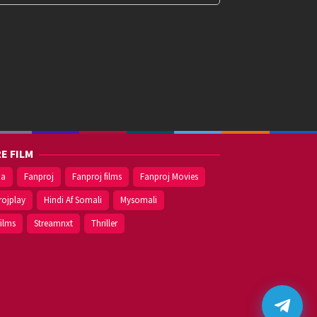
E FILM
ma
Fanproj
Fanproj films
Fanproj Movies
rojplay
Hindi Af Somali
Mysomali
films
Streamnxt
Thriller