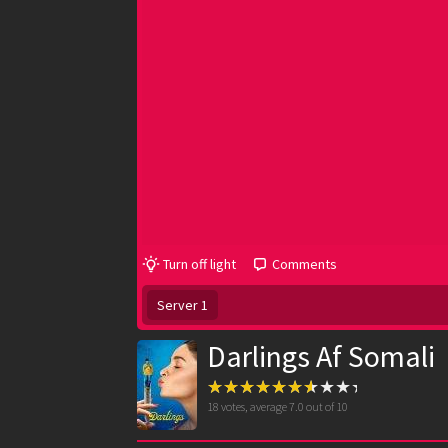
Turn off light
Comments
Server 1
Darlings Af Somali
18
votes, average
7.0
out of 10