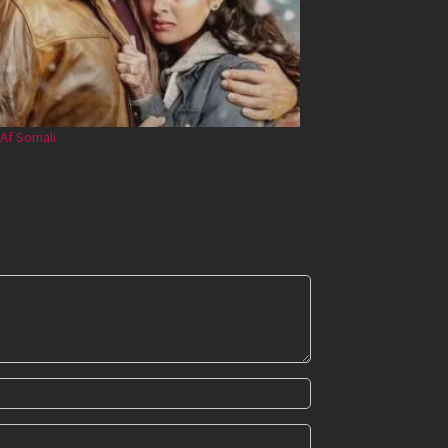
Af Somali