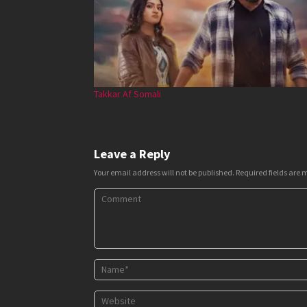
Takkar Af Somali
Leave a Reply
Your email address will not be published.
Required fields are