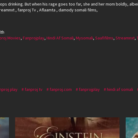
ops drinking. But when his rage goes too far, she and her mom boldly, albeit
reamnxt , fanproj Tv , Aflaamta , damody somali films,
lth
proj Movies
,
Fanprojplay
,
Hindi Af Somali
,
Mysomali
,
Saafifilms
,
Streamnxt
,
nproj play
fanproj tv
fanproj.com
fanprojplay
hindi af somali