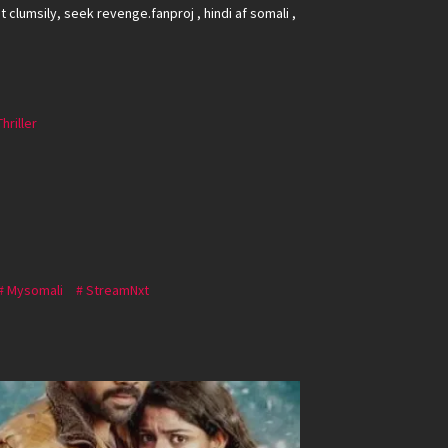
 clumsily, seek revenge.fanproj , hindi af somali ,
Thriller
Mysomali
StreamNxt