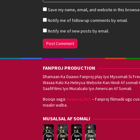
Save my name, email, and website in this browser
Notify me of follow-up comments by email.
Notify me of new posts by email.
FANPROJ PRODUCTION
Dhamaan Ka Daawo Fanproj play Iyo Mysomali Si Fre
Waxaa Kalo Ka Heleysa Website Kan Hindi Af somali 
SaafiFilms Iyo Musalsalo Iyo American Af Somali.
Booqo xaga:
Fanproj Nxt
– Fanproj filimadii ugu cu
maalin walba.
Sefirin
MUSALSAL AF SOMALI
Squid
Kizi
Game
Lupin
Af
19
17
Hwang
8
George
16
Eşref
Af
Af
Somali
7.7
7.9
7.9
9.8
Mar
Sep
Dong-
Jan
Kay
Dec
Rüya
Somali
Somali
Fanproj
Eps:
Eps:
Eps:
Eps:
2025
2021
hyuk
2021
2019
13
9
10
40