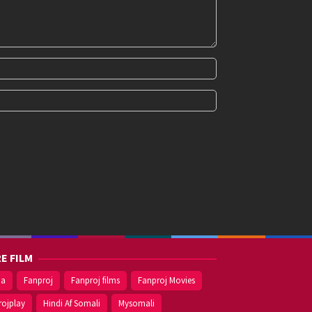
E FILM
ma
Fanproj
Fanproj films
Fanproj Movies
rojplay
Hindi Af Somali
Mysomali