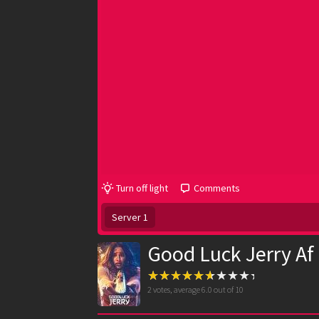
Turn off light
Comments
Server 1
Good Luck Jerry Af
2
votes, average
6.0
out of 10