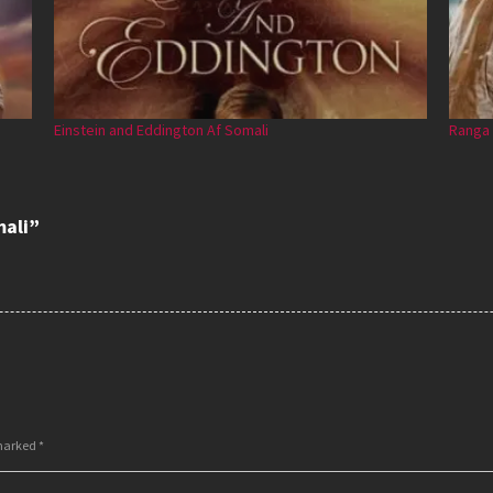
Einstein and Eddington Af Somali
Ranga 
mali”
 marked
*