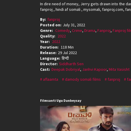
In dire need of money, Jerry gets drawn into the da
fanproj , hindi af somali , mysomali, fanproj.com, fa
By:
fanproj
Posted on:
July 31, 2022
Genre:
Comedy
,
Crime
,
Drama
,
Fanproj
,
Fanproj fi
Quality:
2022
Year:
2022
Duration:
118 Min
Release:
29 Jul 2022
Language:
हिन्दी
Director:
Siddharth Sen
Cast:
Deepak Dobriyal
,
Janhvi Kapoor
,
Mita Vasisht
aflaamta
damody somali films
fanproj
fa
Filmsanti Ugu Danbeysay