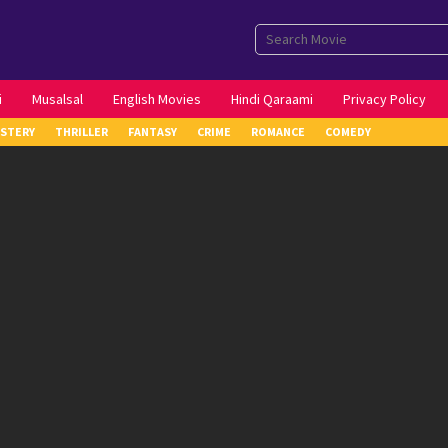
i
Musalsal
English Movies
Hindi Qaraami
Privacy Policy
STERY
THRILLER
FANTASY
CRIME
ROMANCE
COMEDY