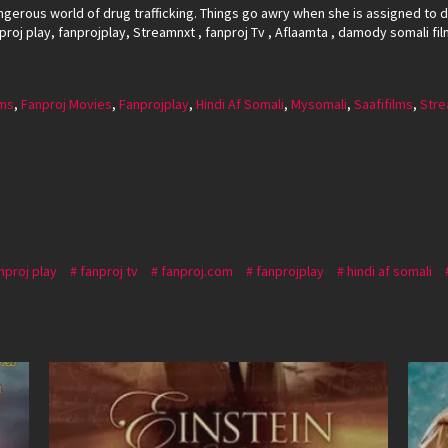
ngerous world of drug trafficking. Things go awry when she is assigned to 
nproj play, fanprojplay, Streamnxt , fanproj Tv , Aflaamta , damody somali fil
lms
,
Fanproj Movies
,
Fanprojplay
,
Hindi Af Somali
,
Mysomali
,
Saafifilms
,
Stre
nproj play
fanproj tv
fanproj.com
fanprojplay
hindi af somali