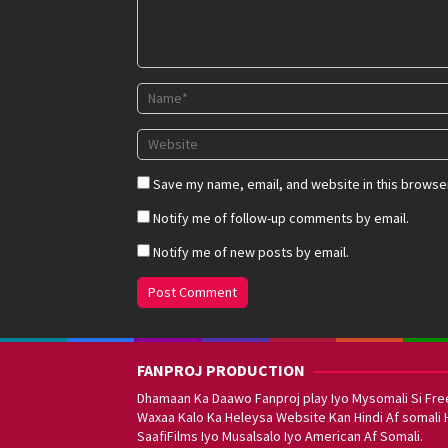
Save my name, email, and website in this browser
Notify me of follow-up comments by email.
Notify me of new posts by email.
FANPROJ PRODUCTION
Dhamaan Ka Daawo Fanproj play Iyo Mysomali Si Fre
Waxaa Kalo Ka Heleysa Website Kan Hindi Af somali 
SaafiFilms Iyo Musalsalo Iyo American Af Somali.