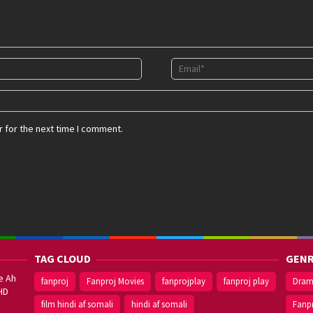
 for the next time I comment.
TAG CLOUD
GENR
e Ah
fanproj
Fanproj Movies
fanprojplay
fanproj play
Dra
HD
film hindi af somali
hindi af somali
Fanp