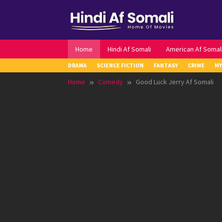
Skip
to
content
Home
Hindi Af Somali
American Af Somal
DRAMA
SCIENCE FICTION
FANTASY
CRIME
MY
Home
Comedy
Good Luck Jerry Af Somali