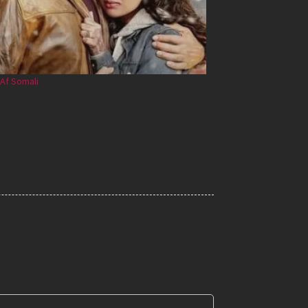
Af Somali