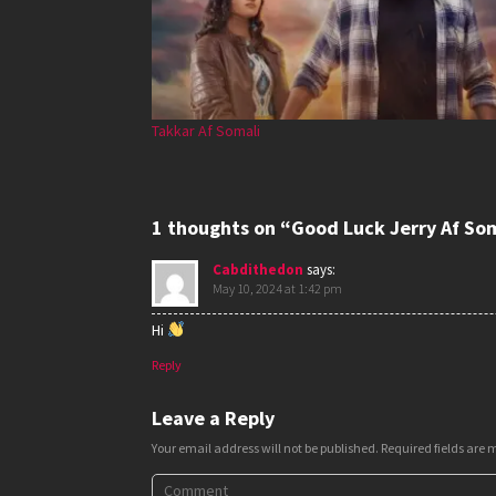
Takkar Af Somali
1 thoughts on “Good Luck Jerry Af So
Cabdithedon
says:
May 10, 2024 at 1:42 pm
Hi
Reply
Leave a Reply
Your email address will not be published.
Required fields are