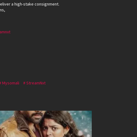
deliver a high-stake consignment.
ms,
amnxt
Mysomali
StreamNxt