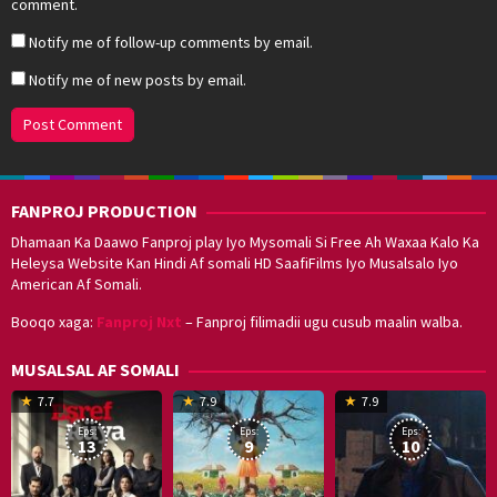
comment.
Notify me of follow-up comments by email.
Notify me of new posts by email.
FANPROJ PRODUCTION
Dhamaan Ka Daawo Fanproj play Iyo Mysomali Si Free Ah Waxaa Kalo Ka
Heleysa Website Kan Hindi Af somali HD SaafiFilms Iyo Musalsalo Iyo
American Af Somali.
Booqo xaga:
Fanproj Nxt
– Fanproj filimadii ugu cusub maalin walba.
MUSALSAL AF SOMALI
19
17
Hwang
8
G
7.7
7.9
7.9
Mar
Sep
Dong-
J
K
Eps:
Eps:
Eps:
2025
2021
hyuk
2
13
9
10