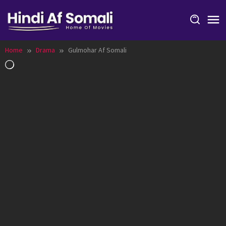
Skip
to
content
Home
Drama
Gulmohar Af Somali
Loading…