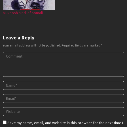
Mukhosh hindi af somali
Leave a Reply
Your email address will not be published.
Required fields are marked
*
Save my name, email, and website in this browser for the next time I