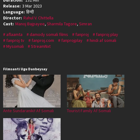
Release:
3 Mar 2023
Language:
हिन्दी
Director:
Rahul V. Chittella
Cast:
Manoj Bajpayee
,
Sharmila Tagore
,
Simran
aflaamta
damody somali films
fanproj
fanproj play
fanproj tv
fanproj.com
fanprojplay
hindi af somali
Mysomali
StreamNxt
Filmsanti Ugu Danbeysay
Ante Sundaraniki! Af Somali
Tourist Family Af Somali