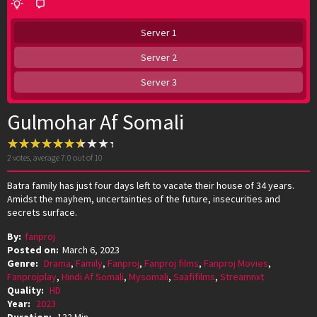
Server 1
Server 2
Server 3
Gulmohar Af Somali
2
votes, average
7.0
out of 10
Batra family has just four days left to vacate their house of 34 years.
Amidst the mayhem, uncertainties of the future, insecurities and
secrets surface.
By:
fanproj
Posted on:
March 6, 2023
Genre:
Drama
,
Family
,
Fanproj
,
Fanproj films
,
Fanproj Movies
,
Fanprojplay
,
Hindi Af Somali
,
Mysomali
,
Saafifilms
,
Streamnxt
Quality:
HD
Year:
2023
Duration:
132 Min