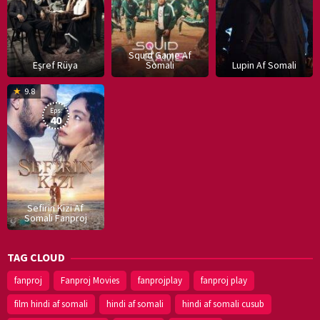
Squid Game Af
Eşref Rüya
Somali
Lupin Af Somali
16
9.8
Dec
Eps:
2019
40
Sefirin Kizi Af
Somali Fanproj
TAG CLOUD
fanproj
Fanproj Movies
fanprojplay
fanproj play
film hindi af somali
hindi af somali
hindi af somali cusub