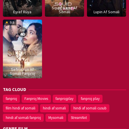
Squid Game Af
Eşref Rüya
Somali
Lupin Af Somali
16
9.8
Dec
Eps:
2019
40
Sefirin Kizi Af
Somali Fanproj
TAG CLOUD
fanproj
Fanproj Movies
fanprojplay
fanproj play
film hindi af somali
hindi af somali
hindi af somali cusub
hindi af somali fanproj
Mysomali
StreamNxt
GENRE FILM