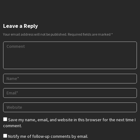
Leave a Reply
Your email address will not be published.
Required fields are marked
*
Save my name, email, and website in this browser for the next time I
comment.
Notify me of follow-up comments by email.