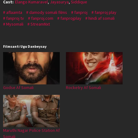
Cast:
Elango Kumaravel
,
Jayasurya
,
Siddique
aflaamta
damody somali films
fanproj
fanproj play
fanproj tv
fanproj.com
fanprojplay
hindi af somali
Mysomali
StreamNxt
Filmsanti Ugu Danbeysay
Godse Af Somali
Rocketry Af Somali
Maruthi Nagar Police Station Af
Somali