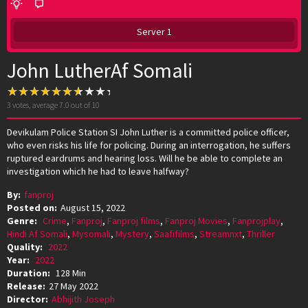
Server 1
John LutherAf Somali
3
votes, average
7.0
out of 10
Devikulam Police Station SI John Luther is a committed police officer,
who even risks his life for policing. During an interrogation, he suffers
ruptured eardrums and hearing loss. Will he be able to complete an
investigation which he had to leave halfway?
By:
fanproj
Posted on:
August 15, 2022
Genre:
Crime
,
Fanproj
,
Fanproj films
,
Fanproj Movies
,
Fanprojplay
,
Hindi Af Somali
,
Mysomali
,
Mystery
,
Saafifilms
,
Streamnxt
,
Thriller
Quality:
2022
Year:
2022
Duration:
128 Min
Release:
27 May 2022
Director:
Abhijith Joseph