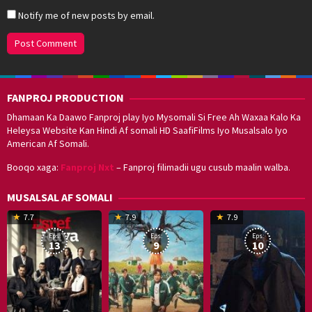
Notify me of new posts by email.
FANPROJ PRODUCTION
Dhamaan Ka Daawo Fanproj play Iyo Mysomali Si Free Ah Waxaa Kalo Ka
Heleysa Website Kan Hindi Af somali HD SaafiFilms Iyo Musalsalo Iyo
American Af Somali.
Booqo xaga:
Fanproj Nxt
– Fanproj filimadii ugu cusub maalin walba.
MUSALSAL AF SOMALI
19
17
Hwang
8
G
7.7
7.9
7.9
Mar
Sep
Dong-
J
K
Eps:
Eps:
Eps:
2025
2021
hyuk
2
13
9
10