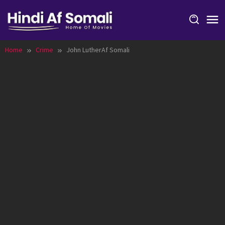
Skip
to
content
Home
Crime
John LutherAf Somali