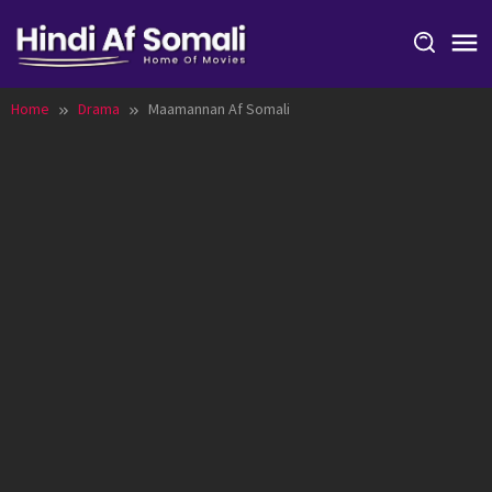
Skip
to
content
Home
Drama
Maamannan Af Somali