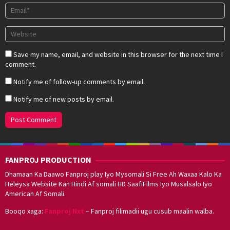
Save my name, email, and website in this browser for the next time I
comment.
Notify me of follow-up comments by email.
Notify me of new posts by email.
FANPROJ PRODUCTION
Dhamaan Ka Daawo Fanproj play Iyo Mysomali Si Free Ah Waxaa Kalo Ka
Heleysa Website Kan Hindi Af somali HD SaafiFilms Iyo Musalsalo Iyo
American Af Somali.
Booqo xaga:
Fanproj Nxt
– Fanproj filimadii ugu cusub maalin walba.