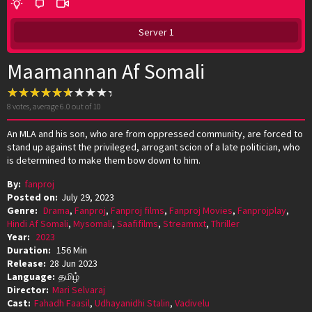
Server 1
Maamannan Af Somali
8
votes, average
6.0
out of 10
An MLA and his son, who are from oppressed community, are forced to
stand up against the privileged, arrogant scion of a late politician, who
is determined to make them bow down to him.
By:
fanproj
Posted on:
July 29, 2023
Genre:
Drama
,
Fanproj
,
Fanproj films
,
Fanproj Movies
,
Fanprojplay
,
Hindi Af Somali
,
Mysomali
,
Saafifilms
,
Streamnxt
,
Thriller
Year:
2023
Duration:
156 Min
Release:
28 Jun 2023
Language:
தமிழ்
Director:
Mari Selvaraj
Cast:
Fahadh Faasil
,
Udhayanidhi Stalin
,
Vadivelu