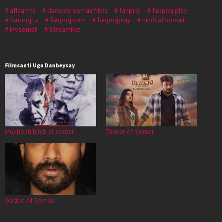
aflaamta
damody somali films
fanproj
fanproj play
fanproj tv
fanproj.com
fanprojplay
hindi af somali
Mysomali
StreamNxt
Filmsanti Ugu Danbeysay
Mukhosh hindi af somali
Takkar Af Somali
Godse Af Somali