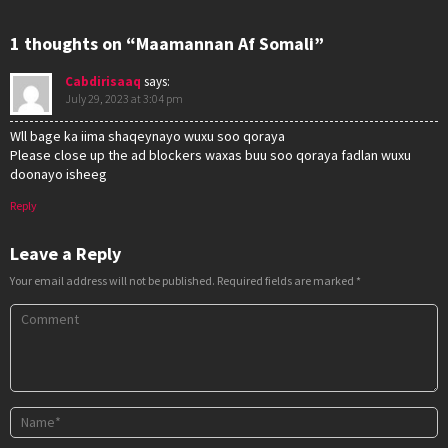
1 thoughts on “Maamannan Af Somali”
Cabdirisaaq
says:
July 29, 2023 at 3:04 pm
Wll bage ka iima shaqeynayo wuxu soo qoraya
Please close up the ad blockers waxas buu soo qoraya fadlan wuxu
doonayo isheeg
Reply
Leave a Reply
Your email address will not be published.
Required fields are marked
*