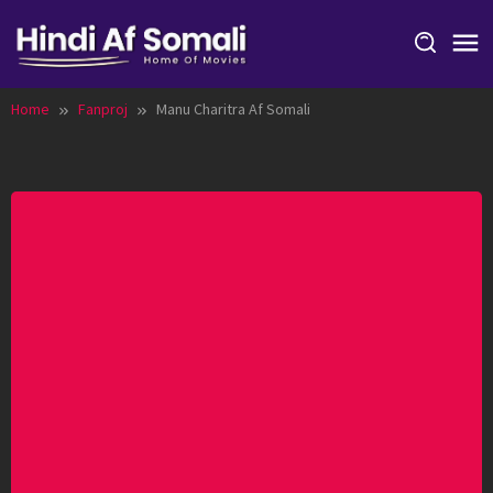
Skip
to
content
Home
Fanproj
Manu Charitra Af Somali