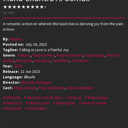
No votes
A romantic action-er wherein the lead man is deriving joy from the pain
in love.
By:
fanproj
Posted on:
July 24, 2023
Tagline:
Falling in Love is a Painful Joy
Genre:
Fanproj
,
Fanproj films
,
Fanproj Movies
,
Fanprojplay
,
Hindi Af
Somali
,
Mysomali
,
Romance
,
Saafifilms
,
Streamnxt
Year:
2023
Release:
22 Jun 2023
Language:
తెలుగు
Director:
Bharath Pedagani
Cast:
Megha Akash
,
Priya Vadlamani
,
Shiva Kandukuri
aflaamta
damody somali films
fanproj
fanproj play
fanproj tv
fanproj.com
fanprojplay
hindi af somali
Mysomali
StreamNxt