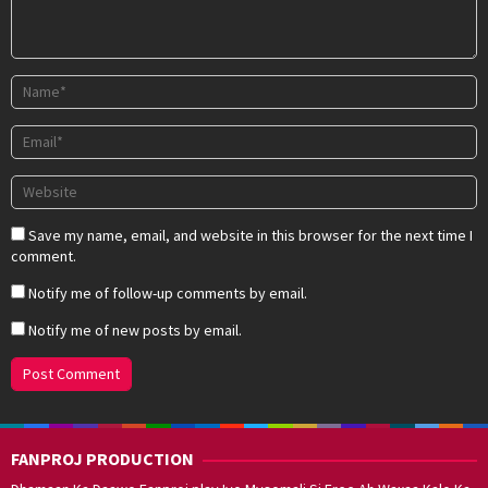
Save my name, email, and website in this browser for the next time I
comment.
Notify me of follow-up comments by email.
Notify me of new posts by email.
FANPROJ PRODUCTION