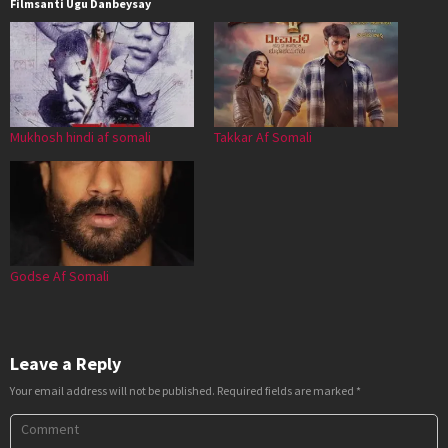
Filmsanti Ugu Danbeysay
Mukhosh hindi af somali
Takkar Af Somali
Godse Af Somali
Leave a Reply
Your email address will not be published.
Required fields are marked
*