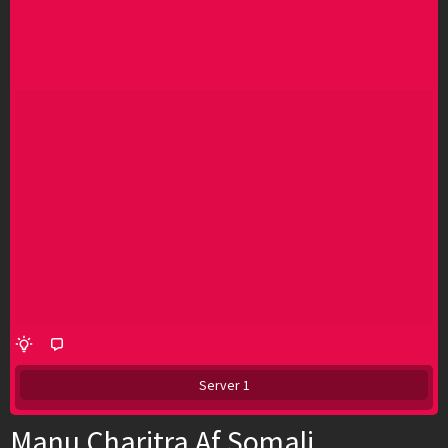
Server 1
Manu Charitra Af Somali