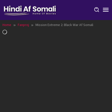
Skip
to
content
Home
Fanproj
Mission Extreme 2: Black War Af Somali
Loading…