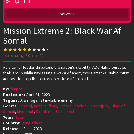
Server 1
Mission Extreme 2: Black War Af
Somali
1
votes, average
6.0
out of 10
As a terror leader threatens the nation’s stability, ADC Nabid pursues
their group while navigating a wave of anonymous attacks. Nabid must
act fast to stop the terrorists before it’s too late.
By:
fanproj
Posted on:
April 21, 2023
Tagline:
A war against invisible enemy
Genre:
Fanproj
,
Fanproj films
,
Fanproj Movies
,
Fanprojplay
,
Hindi Af
Somali
,
Mysomali
,
Saafifilms
,
Streamnxt
Year:
2023
Country:
Bangladesh
Release:
13 Jan 2023