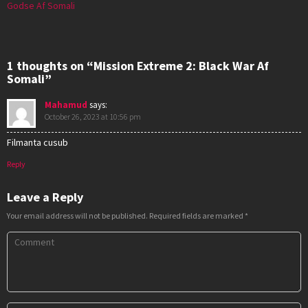
Godse Af Somali
1 thoughts on “Mission Extreme 2: Black War Af
Somali”
Mahamud
says:
October 26, 2023 at 10:56 pm
Filmanta cusub
Reply
Leave a Reply
Your email address will not be published.
Required fields are marked
*