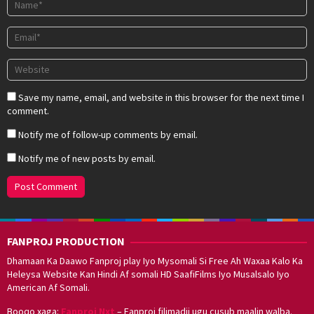
Save my name, email, and website in this browser for the next time I
comment.
Notify me of follow-up comments by email.
Notify me of new posts by email.
FANPROJ PRODUCTION
Dhamaan Ka Daawo Fanproj play Iyo Mysomali Si Free Ah Waxaa Kalo Ka
Heleysa Website Kan Hindi Af somali HD SaafiFilms Iyo Musalsalo Iyo
American Af Somali.
Booqo xaga:
Fanproj Nxt
– Fanproj filimadii ugu cusub maalin walba.