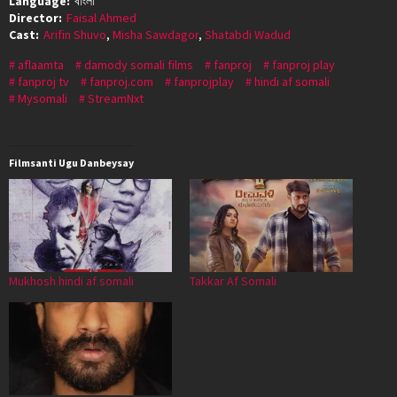
Language:
বাংলা
Director:
Faisal Ahmed
Cast:
Arifin Shuvo
,
Misha Sawdagor
,
Shatabdi Wadud
aflaamta
damody somali films
fanproj
fanproj play
fanproj tv
fanproj.com
fanprojplay
hindi af somali
Mysomali
StreamNxt
Filmsanti Ugu Danbeysay
Mukhosh hindi af somali
Takkar Af Somali