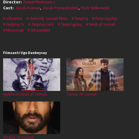
Director:
Daniel Markowicz
Cast:
Jacek Koman
,
Jacek Poniedziałek
,
Piotr Witkowski
aflaamta
damody somali films
fanproj
fanproj play
fanproj tv
fanproj.com
fanprojplay
hindi af somali
Mysomali
StreamNxt
Filmsanti Ugu Danbeysay
Mukhosh hindi af somali
Takkar Af Somali
Godse Af Somali