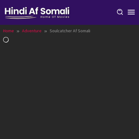
Skip
to
content
Home
Adventure
Soulcatcher Af Somali
Loading…