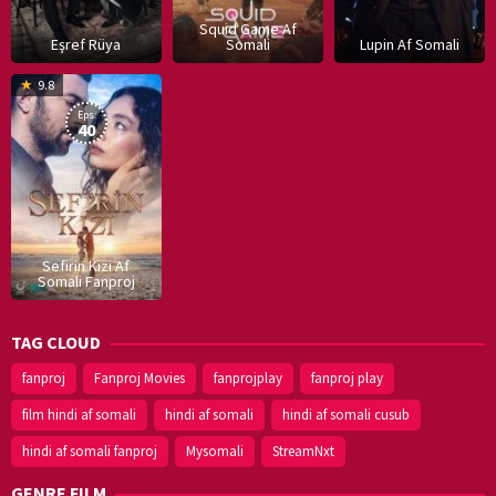
Squid Game Af
Eşref Rüya
Somali
Lupin Af Somali
16
9.8
Dec
Eps:
2019
40
Sefirin Kizi Af
Somali Fanproj
TAG CLOUD
fanproj
Fanproj Movies
fanprojplay
fanproj play
film hindi af somali
hindi af somali
hindi af somali cusub
hindi af somali fanproj
Mysomali
StreamNxt
GENRE FILM