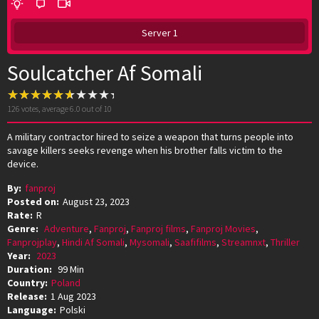
Server 1
Soulcatcher Af Somali
126
votes, average
6.0
out of 10
A military contractor hired to seize a weapon that turns people into
savage killers seeks revenge when his brother falls victim to the
device.
By:
fanproj
Posted on:
August 23, 2023
Rate:
R
Genre:
Adventure
,
Fanproj
,
Fanproj films
,
Fanproj Movies
,
Fanprojplay
,
Hindi Af Somali
,
Mysomali
,
Saafifilms
,
Streamnxt
,
Thriller
Year:
2023
Duration:
99 Min
Country:
Poland
Release:
1 Aug 2023
Language:
Polski