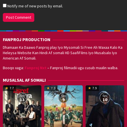
Notify me of new posts by email.
FANPROJ PRODUCTION
Dhamaan Ka Daawo Fanproj play Iyo Mysomali Si Free Ah Waxaa Kalo Ka
Heleysa Website Kan Hindi Af somali HD SaafiFilms Iyo Musalsalo Iyo
American Af Somali.
Booqo xaga:
Fanproj Nxt
– Fanproj filimadii ugu cusub maalin walba.
MUSALSAL AF SOMALI
19
17
Hwang
8
G
7.7
7.9
7.9
Mar
Sep
Dong-
J
K
Eps:
Eps:
Eps:
2025
2021
hyuk
2
13
9
10