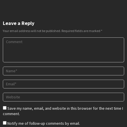
Leave a Reply
Your email address will not be published.
Required fields are marked
*
Save my name, email, and website in this browser for the next time I
comment.
Notify me of follow-up comments by email.